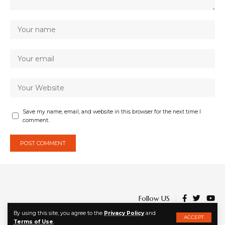
Save my name, email, and website in this browser for the next time I
comment.
Follow US
By using this site, you agree to the
Privacy Policy
and
ACCEPT
Terms of Use
.