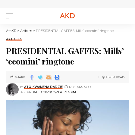
AtoKD
>
Articles
>
PRESIDENTIAL GAFFES: Mills’ ‘ecomini’ ringtone
ARTICLES
PRESIDENTIAL GAFFES: Mills’
‘ecomini’ ringtone
SHARE
2 MIN READ
BY
ATO-KWAMENA DADZIE
17 YEARS AGO
LAST UPDATED: 2020/02/21 AT 3:05 PM