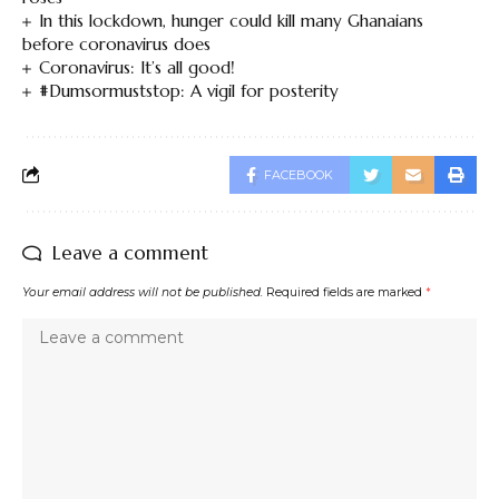
In this lockdown, hunger could kill many Ghanaians
before coronavirus does
Coronavirus: It’s all good!
#Dumsormuststop: A vigil for posterity
FACEBOOK
Leave a comment
Your email address will not be published.
Required fields are marked
*