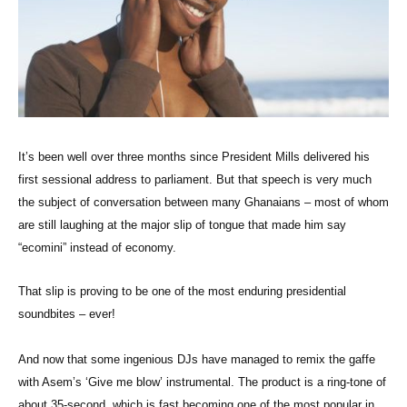
It’s been well over three months since President Mills delivered his
first sessional address to parliament. But that speech is very much
the subject of conversation between many Ghanaians – most of whom
are still laughing at the major slip of tongue that made him say
“ecomini” instead of economy.
That slip is proving to be one of the most enduring presidential
soundbites – ever!
And now that some ingenious DJs have managed to remix the gaffe
with Asem’s ‘Give me blow’ instrumental. The product is a ring-tone of
about 35-second, which is fast becoming one of the most popular in