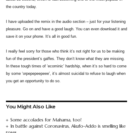
the country today.
I have uploaded the remix in the audio section – just for your listening
pleasure. Go on and have a good laugh. You can even download it and
save it on your phone. It’s all in good fun.
I really feel sorry for those who think it’s not right for us to be making
fun of the president’s gaffes. They don’t know what they are missing.
In these tough times of ‘ecominic’ hardship, when it’s so hard to come
by some ‘orpepepeepeee’, it’s almost suicidal to refuse to laugh when
you get an opportunity to do so.
You Might Also Like
Some accolades for Mahama, too!
In battle against Coronavirus, Akufo-Addo is smelling like
roses