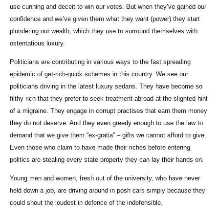
use cunning and deceit to win our votes. But when they’ve gained our
confidence and we’ve given them what they want (power) they start
plundering our wealth, which they use to surround themselves with
ostentatious luxury.
Politicians are contributing in various ways to the fast spreading
epidemic of get-rich-quick schemes in this country. We see our
politicians driving in the latest luxury sedans. They have become so
filthy rich that they prefer to seek treatment abroad at the slighted hint
of a migraine. They engage in corrupt practises that earn them money
they do not deserve. And they even greedy enough to use the law to
demand that we give them “ex-gratia” – gifts we cannot afford to give.
Even those who claim to have made their riches before entering
politics are stealing every state property they can lay their hands on.
Young men and women, fresh out of the university, who have never
held down a job, are driving around in posh cars simply because they
could shout the loudest in defence of the indefensible.