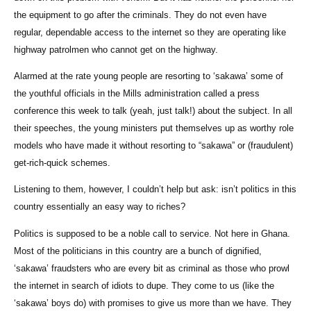
the equipment to go after the criminals. They do not even have
regular, dependable access to the internet so they are operating like
highway patrolmen who cannot get on the highway.
Alarmed at the rate young people are resorting to ‘sakawa’ some of
the youthful officials in the Mills administration called a press
conference this week to talk (yeah, just talk!) about the subject. In all
their speeches, the young ministers put themselves up as worthy role
models who have made it without resorting to “sakawa” or (fraudulent)
get-rich-quick schemes.
Listening to them, however, I couldn’t help but ask: isn’t politics in this
country essentially an easy way to riches?
Politics is supposed to be a noble call to service. Not here in Ghana.
Most of the politicians in this country are a bunch of dignified,
‘sakawa’ fraudsters who are every bit as criminal as those who prowl
the internet in search of idiots to dupe. They come to us (like the
‘sakawa’ boys do) with promises to give us more than we have. They