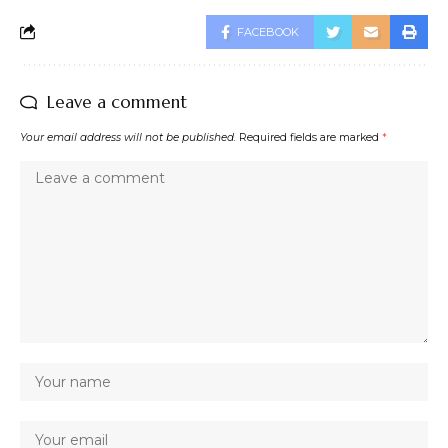
FACEBOOK
Leave a comment
Your email address will not be published.
Required fields are marked
*