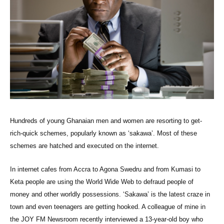
Hundreds of young Ghanaian men and women are resorting to get-
rich-quick schemes, popularly known as ‘sakawa’. Most of these
schemes are hatched and executed on the internet.
In internet cafes from Accra to Agona Swedru and from Kumasi to
Keta people are using the World Wide Web to defraud people of
money and other worldly possessions. ‘Sakawa’ is the latest craze in
town and even teenagers are getting hooked. A colleague of mine in
the JOY FM Newsroom recently interviewed a 13-year-old boy who