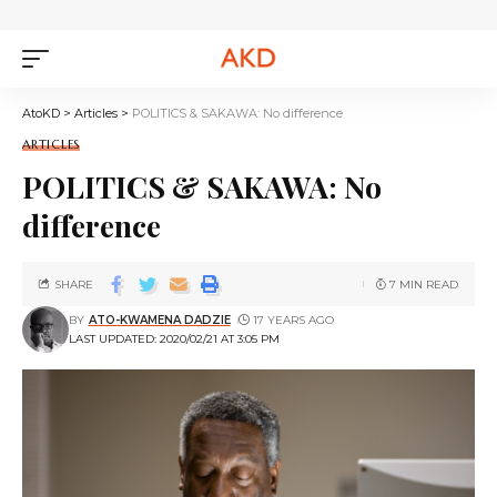
AtoKD
>
Articles
>
POLITICS & SAKAWA: No difference
ARTICLES
POLITICS & SAKAWA: No
difference
SHARE
7 MIN READ
BY
ATO-KWAMENA DADZIE
17 YEARS AGO
LAST UPDATED: 2020/02/21 AT 3:05 PM