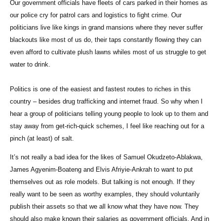
Our government officials have fleets of cars parked in their homes as
our police cry for patrol cars and logistics to fight crime. Our
politicians live like kings in grand mansions where they never suffer
blackouts like most of us do, their taps constantly flowing they can
even afford to cultivate plush lawns whiles most of us struggle to get
water to drink.
Politics is one of the easiest and fastest routes to riches in this
country – besides drug trafficking and internet fraud. So why when I
hear a group of politicians telling young people to look up to them and
stay away from get-rich-quick schemes, I feel like reaching out for a
pinch (at least) of salt.
It’s not really a bad idea for the likes of Samuel Okudzeto-Ablakwa,
James Agyenim-Boateng and Elvis Afriyie-Ankrah to want to put
themselves out as role models. But talking is not enough. If they
really want to be seen as worthy examples, they should voluntarily
publish their assets so that we all know what they have now. They
should also make known their salaries as government officials. And in