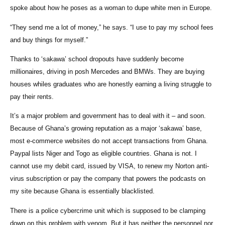
spoke about how he poses as a woman to dupe white men in Europe.
“They send me a lot of money,” he says. “I use to pay my school fees
and buy things for myself.”
Thanks to ‘sakawa’ school dropouts have suddenly become
millionaires, driving in posh Mercedes and BMWs. They are buying
houses whiles graduates who are honestly earning a living struggle to
pay their rents.
It’s a major problem and government has to deal with it – and soon.
Because of Ghana’s growing reputation as a major ‘sakawa’ base,
most e-commerce websites do not accept transactions from Ghana.
Paypal lists Niger and Togo as eligible countries. Ghana is not. I
cannot use my debit card, issued by VISA, to renew my Norton anti-
virus subscription or pay the company that powers the podcasts on
my site because Ghana is essentially blacklisted.
There is a police cybercrime unit which is supposed to be clamping
down on this problem with venom. But it has neither the personnel nor