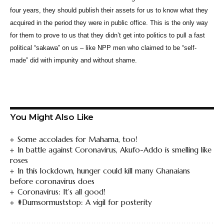
four years, they should publish their assets for us to know what they
acquired in the period they were in public office. This is the only way
for them to prove to us that they didn’t get into politics to pull a fast
political “sakawa” on us – like NPP men who claimed to be “self-
made” did with impunity and without shame.
You Might Also Like
Some accolades for Mahama, too!
In battle against Coronavirus, Akufo-Addo is smelling like
roses
In this lockdown, hunger could kill many Ghanaians
before coronavirus does
Coronavirus: It’s all good!
#Dumsormuststop: A vigil for posterity