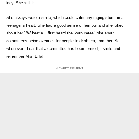
lady. She still is.
She always wore a smile, which could calm any raging storm in a
teenager’s heart. She had a good sense of humour and she joked
about her VW beetle. I first heard the ‘kornumtea’ joke about
committees being avenues for people to drink tea, from her. So
whenever I hear that a committee has been formed, I smile and
remember Mrs. Effah.
- ADVERTISEMENT -