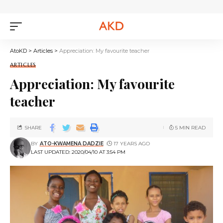
AtoKD
>
Articles
>
Appreciation: My favourite teacher
ARTICLES
Appreciation: My favourite
teacher
SHARE
5 MIN READ
BY
ATO-KWAMENA DADZIE
17 YEARS AGO
LAST UPDATED: 2020/04/10 AT 3:54 PM