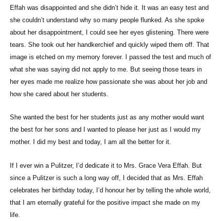
Effah was disappointed and she didn’t hide it. It was an easy test and
she couldn’t understand why so many people flunked. As she spoke
about her disappointment, I could see her eyes glistening. There were
tears. She took out her handkerchief and quickly wiped them off. That
image is etched on my memory forever. I passed the test and much of
what she was saying did not apply to me. But seeing those tears in
her eyes made me realize how passionate she was about her job and
how she cared about her students.
She wanted the best for her students just as any mother would want
the best for her sons and I wanted to please her just as I would my
mother. I did my best and today, I am all the better for it.
If I ever win a Pulitzer, I’d dedicate it to Mrs. Grace Vera Effah. But
since a Pulitzer is such a long way off, I decided that as Mrs. Effah
celebrates her birthday today, I’d honour her by telling the whole world,
that I am eternally grateful for the positive impact she made on my
life.