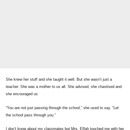
She knew her stuff and she taught it well. But she wasn’t just a
teacher. She was a mother to us all. She advised, she chastised and
she encouraged us.
“You are not just passing through the school,” she used to say. “Let
the school pass through you.”
I don’t know about my classmates but Mrs. Effah touched me with her