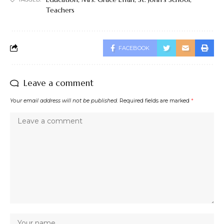
Teachers
FACEBOOK
Leave a comment
Your email address will not be published.
Required fields are marked
*