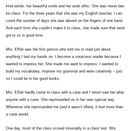
kind words, her beautiful smile and her work ethic. She was never late
for class. For the three years that she was my English teacher, I can
count the number of days she was absent on the fingers of one hand.
And each time she couldn’t make it to class, she made sure that word
got to us in good time.
Mrs. Effah was the first person who told me to read just about
anything I laid my hands on. I become a voracious reader because I
wanted to impress her. She made me want to impress. I wanted to
build my vocabulary, improve my grammar and write creatively – just
so I could be in her good books.
Mrs. Effah hardly came to class with a cane and I never saw her whip
anyone with a cane. She reprimanded us in her own special way.
Whenever she reprimanded me (and it wasn’t often), it hurt more than
a cane would.
One day, most of the class scored miserably in a class test. Mrs.