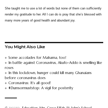
She taught me to use a lot of words but none of them can sufficiently
render my gratitude to her. All I can do is pray that she’s blessed with
many more years of good health and abundant joy.
You Might Also Like
Some accolades for Mahama, too!
In battle against Coronavirus, Akufo-Addo is smelling like
roses
In this lockdown, hunger could kill many Ghanaians
before coronavirus does
Coronavirus: It’s all good!
#Dumsormuststop: A vigil for posterity
Education
,
Mrs. Grace Effah
,
St. John's School
,
TAGGED: