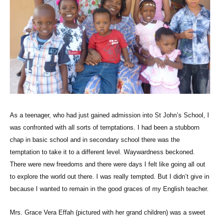
As a teenager, who had just gained admission into St John’s School, I
was confronted with all sorts of temptations. I had been a stubborn
chap in basic school and in secondary school there was the
temptation to take it to a different level. Waywardness beckoned.
There were new freedoms and there were days I felt like going all out
to explore the world out there. I was really tempted. But I didn’t give in
because I wanted to remain in the good graces of my English teacher.
Mrs. Grace Vera Effah (pictured with her grand children) was a sweet