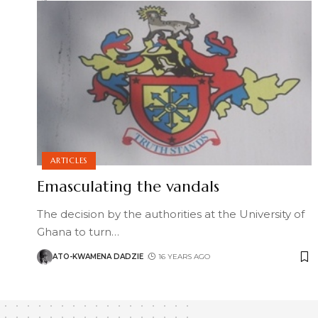
ARTICLES
Emasculating the vandals
The decision by the authorities at the University of
Ghana to turn
…
ATO-KWAMENA DADZIE
16 YEARS AGO