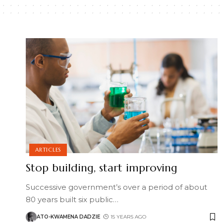
ARTICLES
Stop building, start improving
Successive government’s over a period of about
80 years built six public
…
ATO-KWAMENA DADZIE
15 YEARS AGO