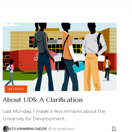
ARTICLES
About UDS: A Clarification
Last Monday, I made a few remarks about the
University for Development
…
ATO-KWAMENA DADZIE
16 YEARS AGO