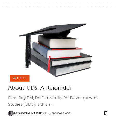
ARTICLES
About UDS: A Rejoinder
Dear Joy FM, Re: “University for Development
Studies (UDS): is this a
…
ATO-KWAMENA DADZIE
16 YEARS AGO