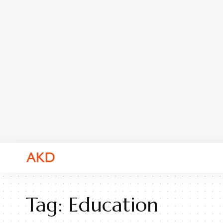
Tag:
Education