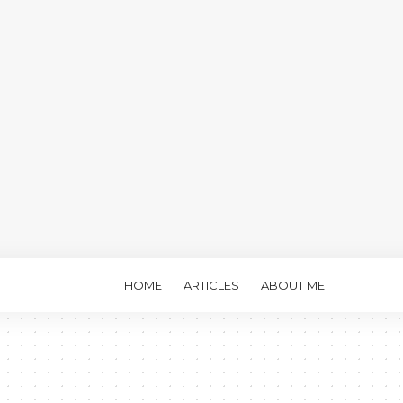
HOME
ARTICLES
ABOUT ME