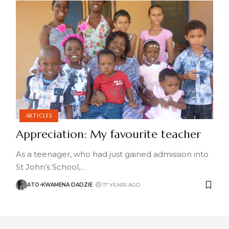
ARTICLES
Appreciation: My favourite teacher
As a teenager, who had just gained admission into
St John’s School,
…
ATO-KWAMENA DADZIE
17 YEARS AGO