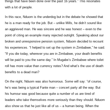
things that have been done over the past 16 years.” This resonates
with a lot of people.
In this race, Nduom is the underdog but in the debate he showed that
he is a man ready for the job. But – unlike Mills, he didn’t sound like
an aggrieved man. He was sincere and he was honest – even to the
point of citing an example many rejected outright. Speaking about our
broken and unresponsive pension system, Nduom decided to recount
his experiences. “I helped to set up the system in Zimbabwe,” he said.
“If you die today, wherever you are in Zimbabwe, your death benefits
will be paid to you the same day.” In Mugabe’s Zimbabwe where toilet
roll has more value than currency notes? And what’s the use of death
benefits to a dead man?
On the night, Nduom was also humorous. Some will say: “of course,
he’s was being a typical Fante man – concert party all the way. But
his humour was good because quite a number of us are tired of
leaders who take themselves more seriously than they should. Nduom
also show us that he just like all of us – a human being. When the