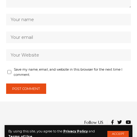
Save my name, email, and website in this browser for the next time I
comment.
Follow US
By using this site, you agree to the
Privacy Policy
and
ACCEPT
Terms of Use
.