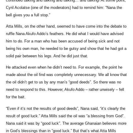
continued talking and talking and talking… and talking! At some point,
Cyril Acolatse (one of the moderators) had to remind him: “Nana the
bell gives you a full stop.”
Atta Mills, on the other hand, seemed to have come into the debate to
ruffle Nana Akufo Addo’s feathers. He did what I would have advised
him to do. For a man who has been accused of being sick and not
being his own man, he needed to be gutsy and show that he had got a
solid pair between his legs. And he did just that.
He attacked even when he didn’t need to. For example, the point he
made about the oil find was completely unnecessary. We all know that
the oil didn’t get to us by any man’s “good deeds”. So there was no
need to respond to this. However, Akufo Addo – rather unwisely – fell
for the bait.
“Even if it’s not the results of good deeds”, Nana said, “it’s clearly the
result of good luck.” Atta Mills said the oil was “a blessing from God”.
Nana said it was by “good luck”. The average Ghanaian believes more
in God’s blessings than in “good luck.” But that’s what Atta Mills