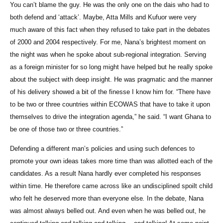
You can’t blame the guy. He was the only one on the dais who had to
both defend and ‘attack’. Maybe, Atta Mills and Kufuor were very
much aware of this fact when they refused to take part in the debates
of 2000 and 2004 respectively. For me, Nana’s brightest moment on
the night was when he spoke about sub-regional integration. Serving
as a foreign minister for so long might have helped but he really spoke
about the subject with deep insight. He was pragmatic and the manner
of his delivery showed a bit of the finesse I know him for. “There have
to be two or three countries within ECOWAS that have to take it upon
themselves to drive the integration agenda,” he said. “I want Ghana to
be one of those two or three countries.”
Defending a different man’s policies and using such defences to
promote your own ideas takes more time than was allotted each of the
candidates. As a result Nana hardly ever completed his responses
within time. He therefore came across like an undisciplined spoilt child
who felt he deserved more than everyone else
.
In the debate, Nana
was almost always belled out. And even when he was belled out, he