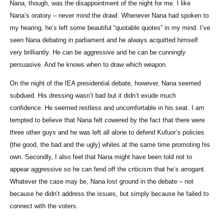
Nana, though, was the disappointment of the night for me. I like
Nana’s oratory – never mind the drawl. Whenever Nana had spoken to
my hearing, he’s left some beautiful “quotable quotes” in my mind. I’ve
seen Nana debating in parliament and he always acquitted himself
very brilliantly. He can be aggressive and he can be cunningly
persuasive. And he knows when to draw which weapon.
On the night of the IEA presidential debate, however, Nana seemed
subdued. His dressing wasn’t bad but it didn’t exude much
confidence. He seemed restless and uncomfortable in his seat. I am
tempted to believe that Nana felt cowered by the fact that there were
three other guys and he was left all alone to defend Kufuor’s policies
(the good, the bad and the ugly) whiles at the same time promoting his
own. Secondly, I also feel that Nana might have been told not to
appear aggressive so he can fend off the criticism that he’s arrogant.
Whatever the case may be, Nana lost ground in the debate – not
because he didn’t address the issues, but simply because he failed to
connect with the voters.