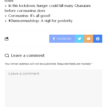
roses
In this lockdown, hunger could kill many Ghanaians
before coronavirus does
Coronavirus: It’s all good!
#Dumsormuststop: A vigil for posterity
FACEBOOK
Leave a comment
Your email address will not be published.
Required fields are marked
*