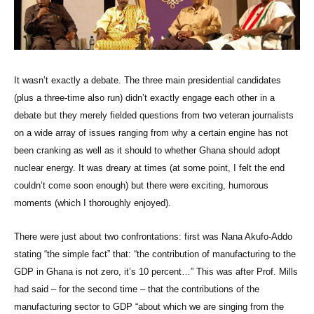
It wasn’t exactly a debate. The three main presidential candidates
(plus a three-time also run) didn’t exactly engage each other in a
debate but they merely fielded questions from two veteran journalists
on a wide array of issues ranging from why a certain engine has not
been cranking as well as it should to whether Ghana should adopt
nuclear energy. It was dreary at times (at some point, I felt the end
couldn’t come soon enough) but there were exciting, humorous
moments (which I thoroughly enjoyed).
There were just about two confrontations: first was Nana Akufo-Addo
stating “the simple fact” that: “the contribution of manufacturing to the
GDP in Ghana is not zero, it’s 10 percent…” This was after Prof. Mills
had said – for the second time – that the contributions of the
manufacturing sector to GDP “about which we are singing from the