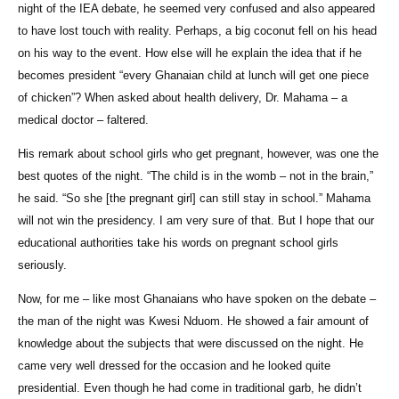
night of the IEA debate, he seemed very confused and also appeared
to have lost touch with reality. Perhaps, a big coconut fell on his head
on his way to the event. How else will he explain the idea that if he
becomes president “every Ghanaian child at lunch will get one piece
of chicken”? When asked about health delivery, Dr. Mahama – a
medical doctor – faltered.
His remark about school girls who get pregnant, however, was one the
best quotes of the night. “The child is in the womb – not in the brain,”
he said. “So she [the pregnant girl] can still stay in school.” Mahama
will not win the presidency. I am very sure of that. But I hope that our
educational authorities take his words on pregnant school girls
seriously.
Now, for me – like most Ghanaians who have spoken on the debate –
the man of the night was Kwesi Nduom. He showed a fair amount of
knowledge about the subjects that were discussed on the night. He
came very well dressed for the occasion and he looked quite
presidential. Even though he had come in traditional garb, he didn’t