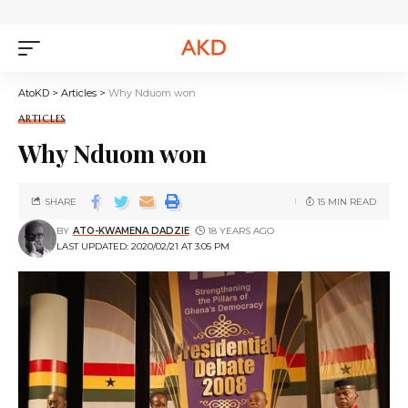
AtoKD
>
Articles
>
Why Nduom won
ARTICLES
Why Nduom won
SHARE
15 MIN READ
BY
ATO-KWAMENA DADZIE
18 YEARS AGO
LAST UPDATED: 2020/02/21 AT 3:05 PM