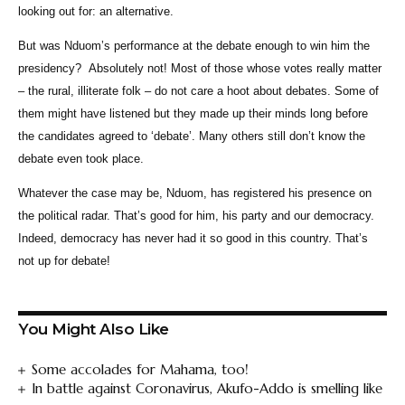
looking out for: an alternative.
But was Nduom’s performance at the debate enough to win him the
presidency? Absolutely not! Most of those whose votes really matter
– the rural, illiterate folk – do not care a hoot about debates. Some of
them might have listened but they made up their minds long before
the candidates agreed to ‘debate’. Many others still don’t know the
debate even took place.
Whatever the case may be, Nduom, has registered his presence on
the political radar. That’s good for him, his party and our democracy.
Indeed, democracy has never had it so good in this country. That’s
not up for debate!
You Might Also Like
Some accolades for Mahama, too!
In battle against Coronavirus, Akufo-Addo is smelling like