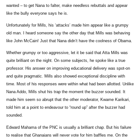
wanted – to get Nana to falter, make needless rebuttals and appear
like the bully everyone says he is.
Unfortunately for Mills, his ‘attacks’ made him appear like a grumpy
old man. I heard someone say the other day that Mills was behaving
like John McCain! Just that Nana didn’t have the coolness of Obama.
Whether grumpy or too aggressive, let it be said that Atta Mills was
quite brilliant on the night. On some subjects, he spoke like a true
professor. His answer on improving educational delivery was spot-on
and quite pragmatic. Mills also showed exceptional discipline with
time. Most of his responses were within what had been allotted. Unlike
Nana Addo, Mills shut his trap the moment the buzzer sounded. It
made him seem so abrupt that the other moderator, Kwame Karikari,
told him at a point to endeavour to “round up” after the buzzer had
sounded.
Edward Mahama of the PNC is usually a brilliant chap. But his failure
to realise that Ghanaians will never vote for him baffles me. On the