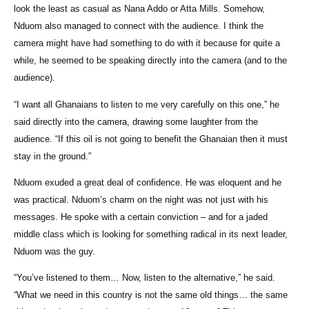
look the least as casual as Nana Addo or Atta Mills. Somehow,
Nduom also managed to connect with the audience. I think the
camera might have had something to do with it because for quite a
while, he seemed to be speaking directly into the camera (and to the
audience).
“I want all Ghanaians to listen to me very carefully on this one,” he
said directly into the camera, drawing some laughter from the
audience. “If this oil is not going to benefit the Ghanaian then it must
stay in the ground.”
Nduom exuded a great deal of confidence. He was eloquent and he
was practical. Nduom’s charm on the night was not just with his
messages. He spoke with a certain conviction – and for a jaded
middle class which is looking for something radical in its next leader,
Nduom was the guy.
“You’ve listened to them… Now, listen to the alternative,” he said.
“What we need in this country is not the same old things… the same