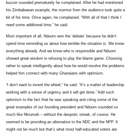
buzzer sounded prematurely he complained. After he had mentioned
his Zimbabwean example, the murmur from the audience took quite a
bit of his time. Once again, he complained. “With all of that I think I
need some additional time,” he said.
Most important of all, Nduom won the ‘debate’ because he didn’t
spend time reminding us about how terrible the situation is. We know
everything already. And we know who is responsible and Nduom
showed great wisdom in refusing to play the blame game. Choosing
rather to speak intelligently about how he would resolve the problems
helped him connect with many Ghanaians with optimism.
“I don’t want to invent the wheel,” he said. “It’s a matter of leadership
working with a sense of urgency and it will get done.” Add such
optimism to the fact that he was speaking and citing some of the
great examples of our founding president and Nduom sounded so
much like Nkrumah – without the despotic streak, of course. He
seemed to be providing an alternative to the NDC and the NPP. It
might not be much but that’s what most half-educated voters are