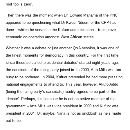
roof top is zero”.
Then there was the moment when Dr. Edward Mahama of the PNC
appeared to be questioning what Dr Kwesi Nduom of the CPP had
done – whiles he served in the Kufuor administration – to improve
economic co-operation amongst West African states.
Whether it was a debate or just another Q&A session, it was one of
the finest moments for democracy in this country. For the first time
since these so-called ‘presidential debates’ started eight years ago,
the candidate of the ruling party joined in. In 2000, Atta Mills was too
busy to be bothered. In 2004, Kufuor pretended he had more pressing
national engagements to attend to. This year, however, Akufo Addo
(being the ruling party’s candidate) readily agreed to be part of the
‘debate’. Perhaps, it’s because he is not an active member of the
government – Atta Mills was vice president in 2000 and Kufuor was
president in 2004. Or, maybe, Nana is not as snobbish as he’s made
out to be.