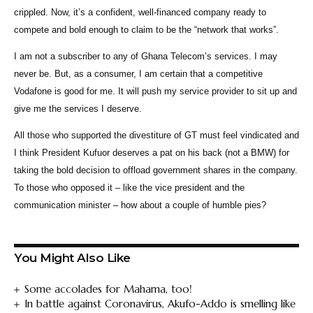
crippled. Now, it’s a confident, well-financed company ready to
compete and bold enough to claim to be the “network that works”.
I am not a subscriber to any of Ghana Telecom’s services. I may
never be. But, as a consumer, I am certain that a competitive
Vodafone is good for me. It will push my service provider to sit up and
give me the services I deserve.
All those who supported the divestiture of GT must feel vindicated and
I think President Kufuor deserves a pat on his back (not a BMW) for
taking the bold decision to offload government shares in the company.
To those who opposed it – like the vice president and the
communication minister – how about a couple of humble pies?
You Might Also Like
Some accolades for Mahama, too!
In battle against Coronavirus, Akufo-Addo is smelling like