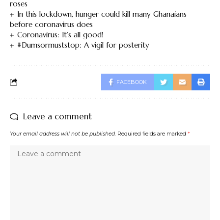
roses
In this lockdown, hunger could kill many Ghanaians
before coronavirus does
Coronavirus: It’s all good!
#Dumsormuststop: A vigil for posterity
FACEBOOK
Leave a comment
Your email address will not be published.
Required fields are marked
*