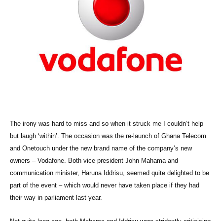
The irony was hard to miss and so when it struck me I couldn’t help
but laugh ‘within’. The occasion was the re-launch of Ghana Telecom
and Onetouch under the new brand name of the company’s new
owners – Vodafone. Both vice president John Mahama and
communication minister, Haruna Iddrisu, seemed quite delighted to be
part of the event – which would never have taken place if they had
their way in parliament last year.