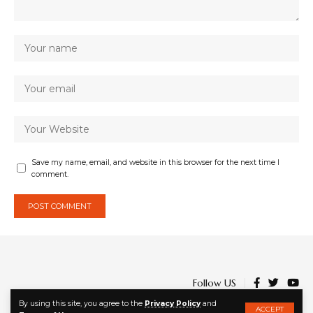
Save my name, email, and website in this browser for the next time I
comment.
Follow US
By using this site, you agree to the
Privacy Policy
and
ACCEPT