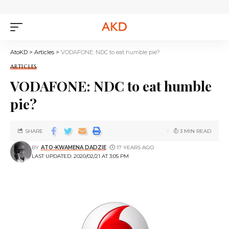
AtoKD
>
Articles
>
VODAFONE: NDC to eat humble pie?
ARTICLES
VODAFONE: NDC to eat humble
pie?
SHARE
3 MIN READ
BY
ATO-KWAMENA DADZIE
17 YEARS AGO
LAST UPDATED: 2020/02/21 AT 3:05 PM