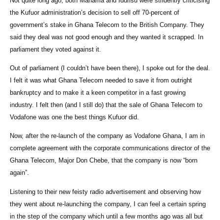
Not quite long ago, both Mahama and Iddrisu were stridently criticising
the Kufuor administration’s decision to sell off 70-percent of
government’s stake in Ghana Telecom to the British Company. They
said they deal was not good enough and they wanted it scrapped. In
parliament they voted against it.
Out of parliament (I couldn’t have been there), I spoke out for the deal.
I felt it was what Ghana Telecom needed to save it from outright
bankruptcy and to make it a keen competitor in a fast growing
industry. I felt then (and I still do) that the sale of Ghana Telecom to
Vodafone was one the best things Kufuor did.
Now, after the re-launch of the company as Vodafone Ghana, I am in
complete agreement with the corporate communications director of the
Ghana Telecom, Major Don Chebe, that the company is now “born
again”.
Listening to their new feisty radio advertisement and observing how
they went about re-launching the company, I can feel a certain spring
in the step of the company which until a few months ago was all but