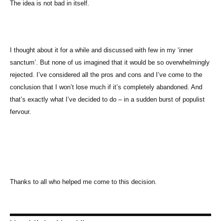
The idea is not bad in itself.
I thought about it for a while and discussed with few in my ‘inner
sanctum’. But none of us imagined that it would be so overwhelmingly
rejected. I’ve considered all the pros and cons and I’ve come to the
conclusion that I won’t lose much if it’s completely abandoned. And
that’s exactly what I’ve decided to do – in a sudden burst of populist
fervour.
Thanks to all who helped me come to this decision.