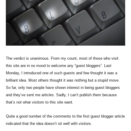
The verdict is unanimous. From my count, most of those who visit
this site are in no mood to welcome any “guest bloggers”. Last
Monday, I introduced one of such guests and few thought it was a
brilliant idea. Most others thought it was nothing but a stupid move.
So far, only two people have shown interest in being guest bloggers
and they’ve sent me articles. Sadly, I can’t publish them because
that’s not what visitors to this site want.
Quite a good number of the comments to the first guest blogger article
indicated that the idea doesn’t sit well with visitors.