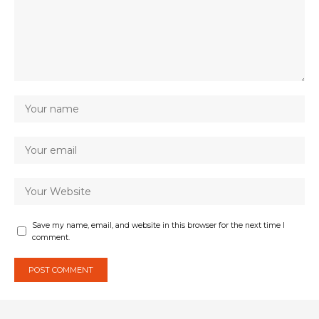
Save my name, email, and website in this browser for the next time I
comment.