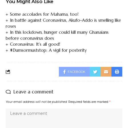
You Might Also Like
Some accolades for Mahama, too!
In battle against Coronavirus, Akufo-Addo is smelling like
roses
In this lockdown, hunger could kill many Ghanaians
before coronavirus does
Coronavirus: It’s all good!
#Dumsormuststop: A vigil for posterity
FACEBOOK
Leave a comment
Your email address will not be published.
Required fields are marked
*