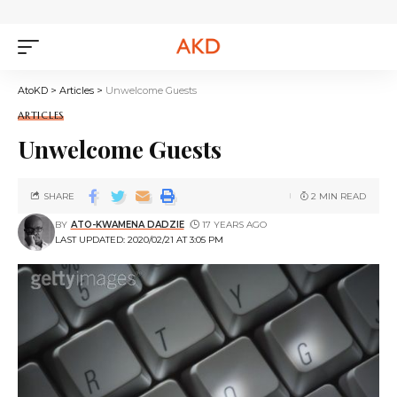
AtoKD
>
Articles
>
Unwelcome Guests
ARTICLES
Unwelcome Guests
SHARE
2 MIN READ
BY
ATO-KWAMENA DADZIE
17 YEARS AGO
LAST UPDATED: 2020/02/21 AT 3:05 PM