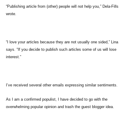
“Publishing article from (other) people will not help you,” Dela-Fills
wrote.
“I love your articles because they are not usually one sided,” Lina
says. “If you decide to publish such articles some of us will lose
interest.”
I’ve received several other emails expressing similar sentiments.
As I am a confirmed populist, I have decided to go with the
overwhelming popular opinion and trash the guest blogger idea.