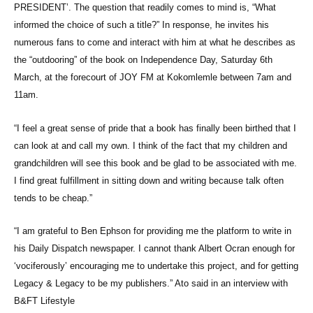
PRESIDENT’. The question that readily comes to mind is, “What
informed the choice of such a title?” In response, he invites his
numerous fans to come and interact with him at what he describes as
the “outdooring” of the book on Independence Day, Saturday 6th
March, at the forecourt of JOY FM at Kokomlemle between 7am and
11am.
“I feel a great sense of pride that a book has finally been birthed that I
can look at and call my own. I think of the fact that my children and
grandchildren will see this book and be glad to be associated with me.
I find great fulfillment in sitting down and writing because talk often
tends to be cheap.”
“I am grateful to Ben Ephson for providing me the platform to write in
his Daily Dispatch newspaper. I cannot thank Albert Ocran enough for
‘vociferously’ encouraging me to undertake this project, and for getting
Legacy & Legacy to be my publishers.” Ato said in an interview with
B&FT Lifestyle