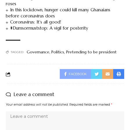
roses
In this lockdown, hunger could kill many Ghanaians
before coronavirus does
Coronavirus: It’s all good!
#Dumsormuststop: A vigil for posterity
Governance
,
Politics
,
Pretending to be president
TAGGED:
FACEBOOK
Leave a comment
Your email address will not be published.
Required fields are marked
*