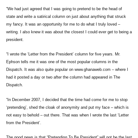
“We had just agreed that I was going to pretend to be the head of
state and write a satirical column on just about anything that struck
my fancy. It was an opportunity for me to do what I truly loved –
writing. I also knew it was about the closest I could ever get to being a
president.
“I wrote the ‘Letter from the President’ column for five years. Mr.
Ephson tells me it was one of the most popular columns in the
Dispatch. It was also quite popular on www.ghanaweb.com – where I
had it posted a day or two after the column had appeared in The
Dispatch.
“In December 2007, I decided that the time had come for me to stop
‘pretending’, shed the cloak of anonymity and put my face – which is
not easy to behold – out there. That was when I wrote the last ‘Letter
from the President’.
The good news is that “Pretending To Be President” will not be the last