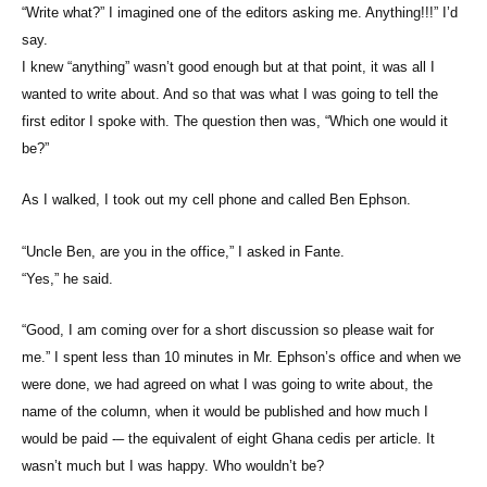
“Write what?” I imagined one of the editors asking me. Anything!!!” I’d
say.
I knew “anything” wasn’t good enough but at that point, it was all I
wanted to write about. And so that was what I was going to tell the
first editor I spoke with. The question then was, “Which one would it
be?”
As I walked, I took out my cell phone and called Ben Ephson.
“Uncle Ben, are you in the office,” I asked in Fante.
“Yes,” he said.
“Good, I am coming over for a short discussion so please wait for
me.” I spent less than 10 minutes in Mr. Ephson’s office and when we
were done, we had agreed on what I was going to write about, the
name of the column, when it would be published and how much I
would be paid -– the equivalent of eight Ghana cedis per article. It
wasn’t much but I was happy. Who wouldn’t be?