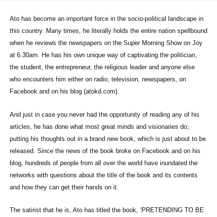
Ato has become an important force in the socio-political landscape in
this country. Many times, he literally holds the entire nation spellbound
when he reviews the newspapers on the Super Morning Show on Joy
at 6.30am. He has his own unique way of captivating the politician,
the student, the entrepreneur, the religious leader and anyone else
who encounters him either on radio, television, newspapers, on
Facebook and on his blog (atokd.com).
And just in case you never had the opportunity of reading any of his
articles, he has done what most great minds and visionaries do;
putting his thoughts out in a brand new book, which is just about to be
released. Since the news of the book broke on Facebook and on his
blog, hundreds of people from all over the world have inundated the
networks with questions about the title of the book and its contents
and how they can get their hands on it.
The satirist that he is, Ato has titled the book, ‘PRETENDING TO BE