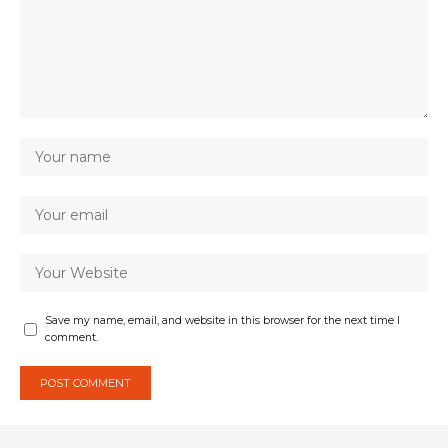
Save my name, email, and website in this browser for the next time I
comment.