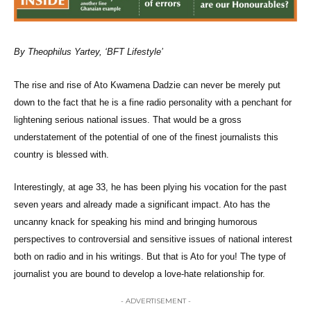
By Theophilus Yartey, ‘BFT Lifestyle’
The rise and rise of Ato Kwamena Dadzie can never be merely put
down to the fact that he is a fine radio personality with a penchant for
lightening serious national issues. That would be a gross
understatement of the potential of one of the finest journalists this
country is blessed with.
Interestingly, at age 33, he has been plying his vocation for the past
seven years and already made a significant impact. Ato has the
uncanny knack for speaking his mind and bringing humorous
perspectives to controversial and sensitive issues of national interest
both on radio and in his writings. But that is Ato for you! The type of
journalist you are bound to develop a love-hate relationship for.
- ADVERTISEMENT -