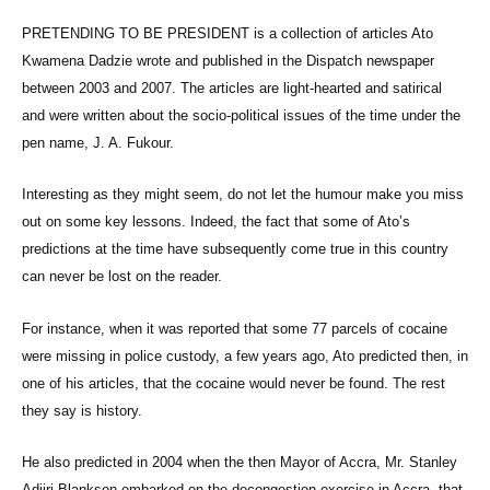
PRETENDING TO BE PRESIDENT is a collection of articles Ato
Kwamena Dadzie wrote and published in the Dispatch newspaper
between 2003 and 2007. The articles are light-hearted and satirical
and were written about the socio-political issues of the time under the
pen name, J. A. Fukour.
Interesting as they might seem, do not let the humour make you miss
out on some key lessons. Indeed, the fact that some of Ato’s
predictions at the time have subsequently come true in this country
can never be lost on the reader.
For instance, when it was reported that some 77 parcels of cocaine
were missing in police custody, a few years ago, Ato predicted then, in
one of his articles, that the cocaine would never be found. The rest
they say is history.
He also predicted in 2004 when the then Mayor of Accra, Mr. Stanley
Adjiri-Blankson embarked on the decongestion exercise in Accra, that