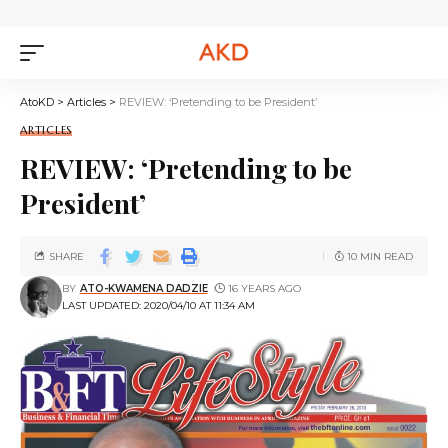
AtoKD
>
Articles
>
REVIEW: ‘Pretending to be President’
ARTICLES
REVIEW: ‘Pretending to be
President’
SHARE
10 MIN READ
BY
ATO-KWAMENA DADZIE
16 YEARS AGO
LAST UPDATED: 2020/04/10 AT 11:34 AM