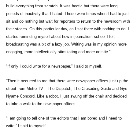
build everything from scratch. It was hectic but there were long
periods of inactivity that I hated. These were times when I had to just
sit and do nothing but wait for reporters to return to the newsroom with
their stories. On this particular day, as I sat there with nothing to do, I
started reminding myself about how in journalism school I felt
broadcasting was a bit of a lazy job. Writing was in my opinion more
engaging, more intellectually stimulating and more artistic.”
“If only I could write for a newspaper,” I said to myself.
“Then it occurred to me that there were newspaper offices just up the
street from Metro TV – The Dispatch, The Crusading Guide and Gye
Nyame Concord. Like a robot, I just swung off the chair and decided
to take a walk to the newspaper offices.
“I am going to tell one of the editors that I am bored and I need to
write,” I said to myself.