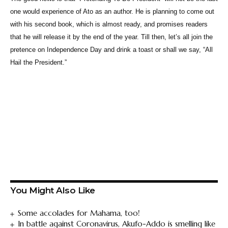
one would experience of Ato as an author. He is planning to come out
with his second book, which is almost ready, and promises readers
that he will release it by the end of the year. Till then, let’s all join the
pretence on Independence Day and drink a toast or shall we say, “All
Hail the President.”
You Might Also Like
Some accolades for Mahama, too!
In battle against Coronavirus, Akufo-Addo is smelling like