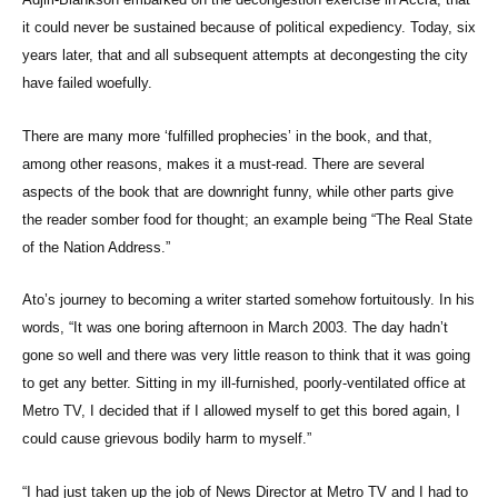
it could never be sustained because of political expediency. Today, six
years later, that and all subsequent attempts at decongesting the city
have failed woefully.
There are many more ‘fulfilled prophecies’ in the book, and that,
among other reasons, makes it a must-read. There are several
aspects of the book that are downright funny, while other parts give
the reader somber food for thought; an example being “The Real State
of the Nation Address.”
Ato’s journey to becoming a writer started somehow fortuitously. In his
words, “It was one boring afternoon in March 2003. The day hadn’t
gone so well and there was very little reason to think that it was going
to get any better. Sitting in my ill-furnished, poorly-ventilated office at
Metro TV, I decided that if I allowed myself to get this bored again, I
could cause grievous bodily harm to myself.”
“I had just taken up the job of News Director at Metro TV and I had to