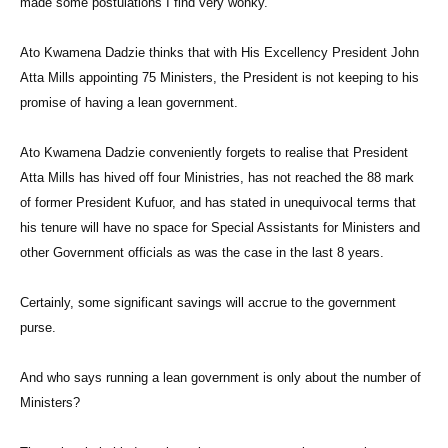
made some postulations I find very wonky.
Ato Kwamena Dadzie thinks that with His Excellency President John
Atta Mills appointing 75 Ministers, the President is not keeping to his
promise of having a lean government.
Ato Kwamena Dadzie conveniently forgets to realise that President
Atta Mills has hived off four Ministries, has not reached the 88 mark
of former President Kufuor, and has stated in unequivocal terms that
his tenure will have no space for Special Assistants for Ministers and
other Government officials as was the case in the last 8 years.
Certainly, some significant savings will accrue to the government
purse.
And who says running a lean government is only about the number of
Ministers?