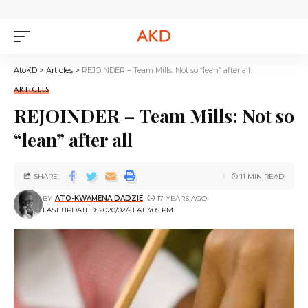
AtoKD
>
Articles
>
REJOINDER – Team Mills: Not so “lean” after all
ARTICLES
REJOINDER – Team Mills: Not so
“lean” after all
SHARE
11 MIN READ
BY
ATO-KWAMENA DADZIE
17 YEARS AGO
LAST UPDATED: 2020/02/21 AT 3:05 PM