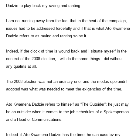
Dadzie to play back my raving and ranting.
I am not running away from the fact that in the heat of the campaign,
issues had to be addressed forcefully and if that is what Ato Kwamena
Dadzie refers to as raving and ranting so be it.
Indeed, if the clock of time is wound back and I situate myself in the
context of the 2008 election, I will do the same things I did without
any qualms at all.
The 2008 election was not an ordinary one; and the modus operandi I
adopted was what was needed to meet the exigencies of the time.
Ato Kwamena Dadzie refers to himself as “The Outsider”; he just may
be an outsider when it comes to the job schedules of a Spokesperson
and a Head of Communications.
Indeed, if Ato Kwamena Dadzie has the time, he can pass by my