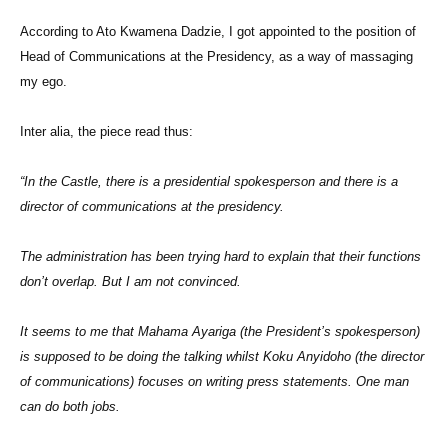
According to Ato Kwamena Dadzie, I got appointed to the position of
Head of Communications at the Presidency, as a way of massaging
my ego.
Inter alia, the piece read thus:
“In the Castle, there is a presidential spokesperson and there is a
director of communications at the presidency.
The administration has been trying hard to explain that their functions
don’t overlap. But I am not convinced.
It seems to me that Mahama Ayariga (the President’s spokesperson)
is supposed to be doing the talking whilst Koku Anyidoho (the director
of communications) focuses on writing press statements. One man
can do both jobs.