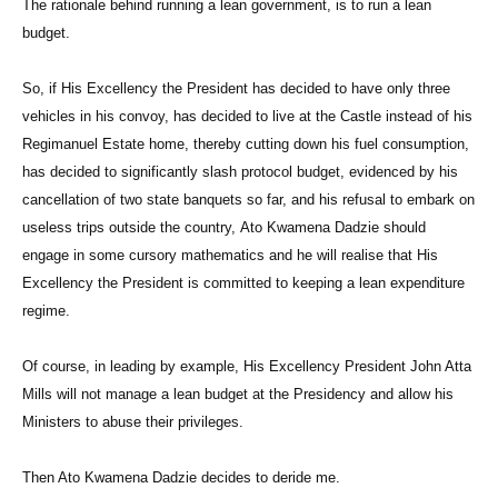
The rationale behind running a lean government, is to run a lean
budget.
So, if His Excellency the President has decided to have only three
vehicles in his convoy, has decided to live at the Castle instead of his
Regimanuel Estate home, thereby cutting down his fuel consumption,
has decided to significantly slash protocol budget, evidenced by his
cancellation of two state banquets so far, and his refusal to embark on
useless trips outside the country, Ato Kwamena Dadzie should
engage in some cursory mathematics and he will realise that His
Excellency the President is committed to keeping a lean expenditure
regime.
Of course, in leading by example, His Excellency President John Atta
Mills will not manage a lean budget at the Presidency and allow his
Ministers to abuse their privileges.
Then Ato Kwamena Dadzie decides to deride me.