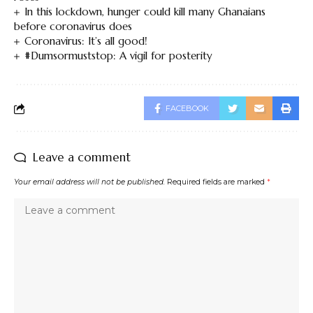
In this lockdown, hunger could kill many Ghanaians
before coronavirus does
Coronavirus: It’s all good!
#Dumsormuststop: A vigil for posterity
FACEBOOK
Leave a comment
Your email address will not be published.
Required fields are marked
*