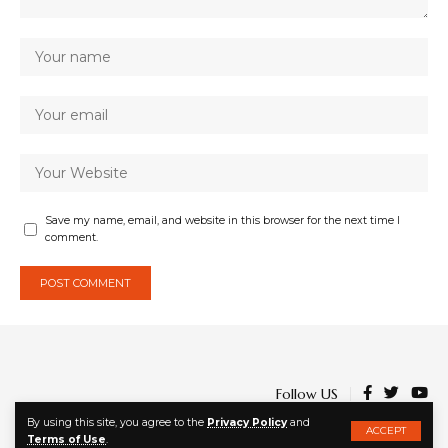
Save my name, email, and website in this browser for the next time I
comment.
Follow US
By using this site, you agree to the
Privacy Policy
and
ACCEPT
Terms of Use
.
© 2023 | Ato-Kwamena Dadzie