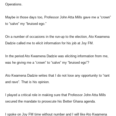
Operations.
Maybe in those days too, Professor John Atta Mills gave me a “crown”
to “salve” my “bruised ego.”
On a number of occasions in the run-up to the election, Ato Kwamena
Dadzie called me to elicit information for his job at Joy FM.
In the period Ato Kwamena Dadzie was eliciting information from me,
was he giving me a “crown” to “salve” my “bruised ego”?
Ato Kwamena Dadzie writes that I do not lose any opportunity to “rant
and rave”. That is his opinion.
I played a critical role in making sure that Professor John Atta Mills
secured the mandate to prosecute his Better Ghana agenda.
I spoke on Joy FM time without number and I will like Ato Kwamena