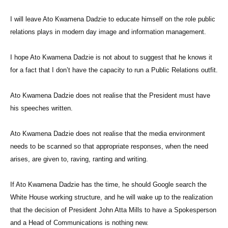
I will leave Ato Kwamena Dadzie to educate himself on the role public
relations plays in modern day image and information management.
I hope Ato Kwamena Dadzie is not about to suggest that he knows it
for a fact that I don’t have the capacity to run a Public Relations outfit.
Ato Kwamena Dadzie does not realise that the President must have
his speeches written.
Ato Kwamena Dadzie does not realise that the media environment
needs to be scanned so that appropriate responses, when the need
arises, are given to, raving, ranting and writing.
If Ato Kwamena Dadzie has the time, he should Google search the
White House working structure, and he will wake up to the realization
that the decision of President John Atta Mills to have a Spokesperson
and a Head of Communications is nothing new.