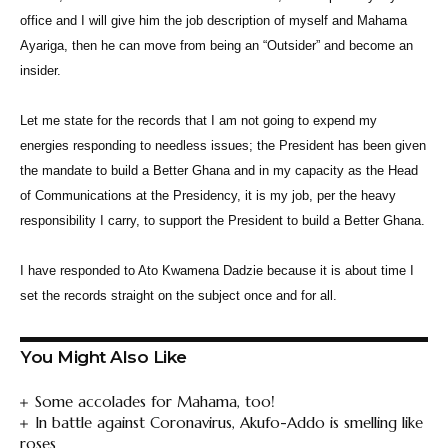
office and I will give him the job description of myself and Mahama
Ayariga, then he can move from being an “Outsider” and become an
insider.
Let me state for the records that I am not going to expend my
energies responding to needless issues; the President has been given
the mandate to build a Better Ghana and in my capacity as the Head
of Communications at the Presidency, it is my job, per the heavy
responsibility I carry, to support the President to build a Better Ghana.
I have responded to Ato Kwamena Dadzie because it is about time I
set the records straight on the subject once and for all.
You Might Also Like
Some accolades for Mahama, too!
In battle against Coronavirus, Akufo-Addo is smelling like
roses