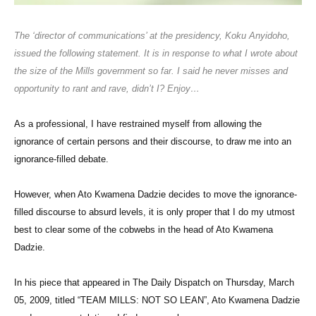
The ‘director of communications’ at the presidency, Koku Anyidoho,
issued the following statement. It is in response to what I wrote about
the size of the Mills government so far. I said he never misses and
opportunity to rant and rave, didn’t I? Enjoy…
As a professional, I have restrained myself from allowing the
ignorance of certain persons and their discourse, to draw me into an
ignorance-filled debate.
However, when Ato Kwamena Dadzie decides to move the ignorance-
filled discourse to absurd levels, it is only proper that I do my utmost
best to clear some of the cobwebs in the head of Ato Kwamena
Dadzie.
In his piece that appeared in The Daily Dispatch on Thursday, March
05, 2009, titled “TEAM MILLS: NOT SO LEAN”, Ato Kwamena Dadzie