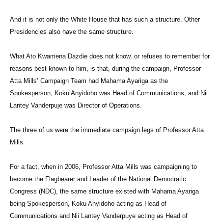
And it is not only the White House that has such a structure. Other
Presidencies also have the same structure.
What Ato Kwamena Dazdie does not know, or refuses to remember for
reasons best known to him, is that, during the campaign, Professor
Atta Mills’ Campaign Team had Mahama Ayariga as the
Spokesperson, Koku Anyidoho was Head of Communications, and Nii
Lantey Vanderpuje was Director of Operations.
The three of us were the immediate campaign legs of Professor Atta
Mills.
For a fact, when in 2006, Professor Atta Mills was campaigning to
become the Flagbearer and Leader of the National Democratic
Congress (NDC), the same structure existed with Mahama Ayariga
being Spokesperson, Koku Anyidoho acting as Head of
Communications and Nii Lantey Vanderpuye acting as Head of