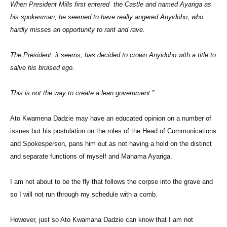
When President Mills first entered the Castle and named Ayariga as
his spokesman, he seemed to have really angered Anyidoho, who
hardly misses an opportunity to rant and rave.
The President, it seems, has decided to crown Anyidoho with a title to
salve his bruised ego.
This is not the way to create a lean government.”
Ato Kwamena Dadzie may have an educated opinion on a number of
issues but his postulation on the roles of the Head of Communications
and Spokesperson, pans him out as not having a hold on the distinct
and separate functions of myself and Mahama Ayariga.
I am not about to be the fly that follows the corpse into the grave and
so I will not run through my schedule with a comb.
However, just so Ato Kwamana Dadzie can know that I am not