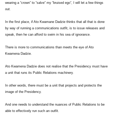
wearing a “crown” to “salve” my “bruised ego”, I will let a few things
out.
In the first place, if Ato Kwamane Dadzie thinks that all that is done
by way of running a communications outfit, is to issue releases and
speak, then he can afford to swim in his sea of ignorance.
There is more to communications than meets the eye of Ato
Kwamena Dadzie.
Ato Kwamena Dadzie does not realise that the Presidency must have
a unit that runs its Public Relations machinery.
In other words, there must be a unit that projects and protects the
image of the Presidency.
And one needs to understand the nuances of Public Relations to be
able to effectively run such an outfit.