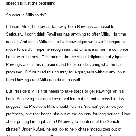
speech is just the beginning.
So what is Mills to do?
If I were Mills, I’d stay as far away from Rawlings as possible.
Seriously, I don’t think Rawlings has anything to offer Mills. His time
is past. And since Mills himself acknowledges we have “changed to
move forward”, I hope he recognises that Ghanaians want a complete
break with the past. This means that he should diplomatically ignore
Rawlings and all his effusions and focus on delivering what he has
promised. Kufuor ruled this country for eight years without any input
from Rawlings and Mills can do so as well.
But President Mills first needs to take steps to get Rawlings off his
back. Achieving that could be a problem but it’s not impossible. I will
suggest that President Mills should help his ‘mentor’ get a new job –
preferably, one that keeps him out of the country for long periods. How
about getting him a job as a UN envoy to the dens of the Somali
pirates? Under Kufuor, he got job to help chase mosquitoes out of