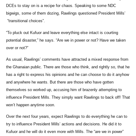
DCEs to stay on is a recipe for chaos. Speaking to some NDC
bigwigs, some of them dozing, Rawlings questioned President Mills’
“transitional choices”.
“To pluck out Kufuor and leave everything else intact is courting
potential disaster,” he says. “Are we in power or not? Have we taken
over or not?”
As usual, Rawlings’ comments have attracted a mixed response from
the Ghanaian public. There are those who think, and rightly so, that he
has a right to express his opinions and he can choose to do it anyhow
and anywhere he wants. But there are those who have gotten
themselves so worked up, accusing him of brazenly attempting to
influence President Mills. They simply want Rawlings to back off! That
won’t happen anytime soon.
Over the next four years, expect Rawlings to do everything he can to
try to influence President Mills’ actions and decisions. He did it to
Kufuor and he will do it even more with Mills. The “are we in power”