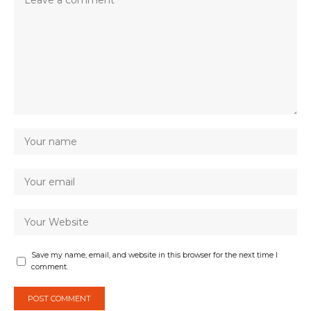
Save my name, email, and website in this browser for the next time I
comment.