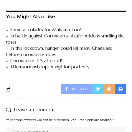
You Might Also Like
Some accolades for Mahama, too!
In battle against Coronavirus, Akufo-Addo is smelling like
roses
In this lockdown, hunger could kill many Ghanaians
before coronavirus does
Coronavirus: It’s all good!
#Dumsormuststop: A vigil for posterity
FACEBOOK
Leave a comment
Your email address will not be published.
Required fields are marked
*