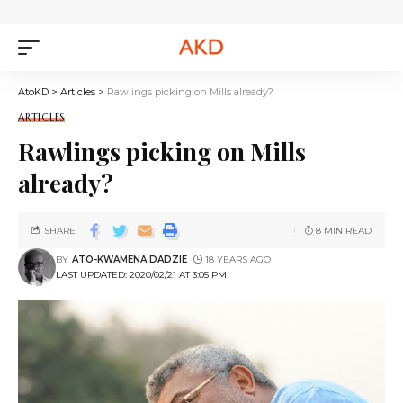
AtoKD
>
Articles
>
Rawlings picking on Mills already?
ARTICLES
Rawlings picking on Mills
already?
SHARE
8 MIN READ
BY
ATO-KWAMENA DADZIE
18 YEARS AGO
LAST UPDATED: 2020/02/21 AT 3:05 PM