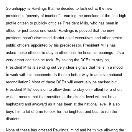
So unhappy is Rawlings that he decided to lash out at the new
president’s “poverty of inaction” – earning the accolade of the first high
profile citizen to publicly criticise President Mills, who has been in
office for just about one week. Rawlings is peeved that the new
president hasn’t dismissed district chief executives and other senior
public officers appointed by his predecessor. President Mills has
asked these officers to stay in office until he finds his bearings. It’s a
very smart decision he took. By asking the DCEs to stay on,
President Mills is sending out very clear signals that he is in a mood
to work with his opponents. Is there a better way to achieve national
reconciliation? Most of these DCEs will eventually be sacked but
President Mills’ decision to allow them to stay on – albeit for a short
while – means that the transition at the district level will not be as
haphazard and awkward as it has been at the national level. It also
buys him a lot of time to look for the brightest and best to run the
districts.
None of these has crossed Rawlings’ mind and he thinks allowing the