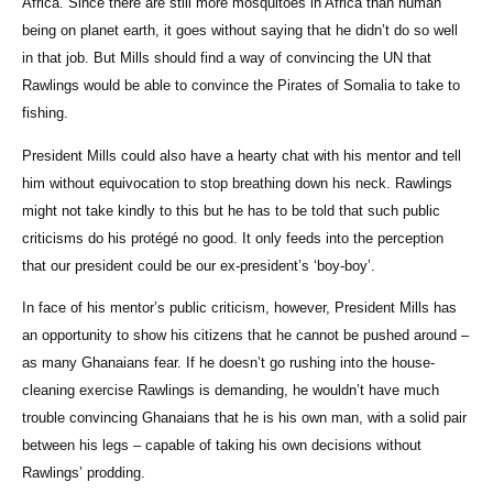
Africa. Since there are still more mosquitoes in Africa than human
being on planet earth, it goes without saying that he didn’t do so well
in that job. But Mills should find a way of convincing the UN that
Rawlings would be able to convince the Pirates of Somalia to take to
fishing.
President Mills could also have a hearty chat with his mentor and tell
him without equivocation to stop breathing down his neck. Rawlings
might not take kindly to this but he has to be told that such public
criticisms do his protégé no good. It only feeds into the perception
that our president could be our ex-president’s ‘boy-boy’.
In face of his mentor’s public criticism, however, President Mills has
an opportunity to show his citizens that he cannot be pushed around –
as many Ghanaians fear. If he doesn’t go rushing into the house-
cleaning exercise Rawlings is demanding, he wouldn’t have much
trouble convincing Ghanaians that he is his own man, with a solid pair
between his legs – capable of taking his own decisions without
Rawlings’ prodding.