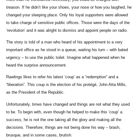
treason. If he didn’t like your shoes, your nose or how you laughed, he
changed your sleeping place. Only his loyal supporters were allowed
to take charge of sensitive public offices. Those were the days of the
‘revolution’ and it was alright to dismiss and appoint people on radio.
The story is told of a man who heard of his appointment to a very
important office as he stood in a queue, waiting his turn – with bated
urgency – to use the public toilet. Imagine what happened when he
heard the surprise announcement.
Rawlings likes to refer his latest ‘coup’ as a “redemption” and a
“liberation”. This coup is the election of his protégé, John Atta Mills,
as the President of the Republic.
Unfortunately, times have changed and things are not what they used
to be. To begin with, even though he helped to make this ‘coup’ a
success, he is not the one taking all the glory and making all the
decisions. Therefore, things are not being done his way – brash,
brusque, and in some cases, brutish.