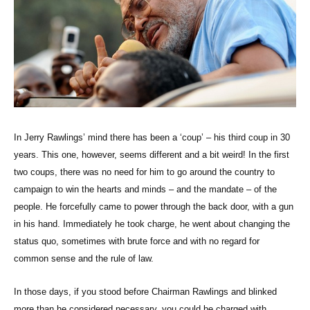
In Jerry Rawlings’ mind there has been a ‘coup’ – his third coup in 30
years. This one, however, seems different and a bit weird! In the first
two coups, there was no need for him to go around the country to
campaign to win the hearts and minds – and the mandate – of the
people. He forcefully came to power through the back door, with a gun
in his hand. Immediately he took charge, he went about changing the
status quo, sometimes with brute force and with no regard for
common sense and the rule of law.
In those days, if you stood before Chairman Rawlings and blinked
more than he considered necessary, you could be charged with