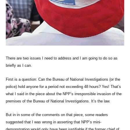
There are two issues I need to address and I am going to do so as
briefly as I can.
First is a question: Can the Bureau of National Investigations (or the
police) hold anyone for a period not exceeding 48 hours? Yes! That’s
what I said in the piece about the NPP’s irresponsible invasion of the
premises of the Bureau of National Investigations. It’s the law.
But in in some of the comments on that piece, some readers
suggested that I was wrong in asserting that NPP’s mini-
demonstration would only have been justifiable if the former chief of