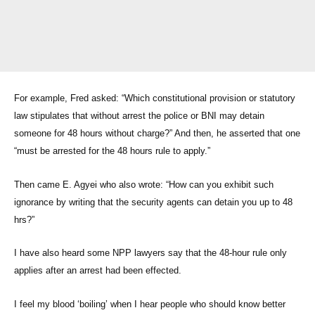
For example, Fred asked: “Which constitutional provision or statutory
law stipulates that without arrest the police or BNI may detain
someone for 48 hours without charge?” And then, he asserted that one
“must be arrested for the 48 hours rule to apply.”
Then came E. Agyei who also wrote: “How can you exhibit such
ignorance by writing that the security agents can detain you up to 48
hrs?”
I have also heard some NPP lawyers say that the 48-hour rule only
applies after an arrest had been effected.
I feel my blood ‘boiling’ when I hear people who should know better