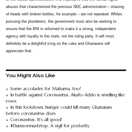
abuses that characterised the previous NDC administration – shaving
of heads with broken bottles, for example – are not repeated. Whiles
pursuing the plunderers, the government must also be working to
ensure that the BNI is reformed to make it a strong, independent
agency with loyalty to the state, not the ruling party. It will most
definitely be a delightful icing on the cake and Ghanaians will
appreciate that.
You Might Also Like
Some accolades for Mahama, too!
In battle against Coronavirus, Akufo-Addo is smelling like
roses
In this lockdown, hunger could kill many Ghanaians
before coronavirus does
Coronavirus: It’s all good!
#Dumsormuststop: A vigil for posterity