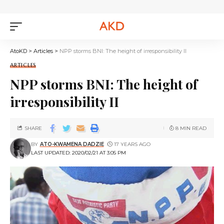
AtoKD
>
Articles
>
NPP storms BNI: The height of irresponsibility II
ARTICLES
NPP storms BNI: The height of
irresponsibility II
SHARE
8 MIN READ
BY
ATO-KWAMENA DADZIE
17 YEARS AGO
LAST UPDATED: 2020/02/21 AT 3:05 PM