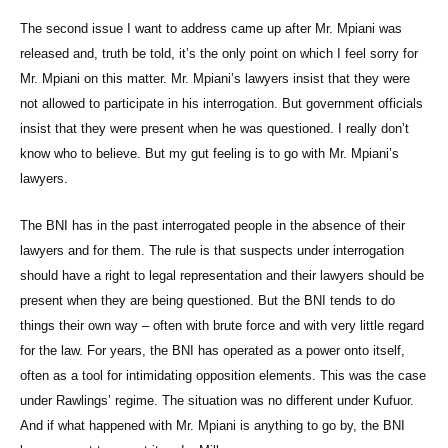
The second issue I want to address came up after Mr. Mpiani was
released and, truth be told, it’s the only point on which I feel sorry for
Mr. Mpiani on this matter. Mr. Mpiani’s lawyers insist that they were
not allowed to participate in his interrogation. But government officials
insist that they were present when he was questioned. I really don’t
know who to believe. But my gut feeling is to go with Mr. Mpiani’s
lawyers.
The BNI has in the past interrogated people in the absence of their
lawyers and for them. The rule is that suspects under interrogation
should have a right to legal representation and their lawyers should be
present when they are being questioned. But the BNI tends to do
things their own way – often with brute force and with very little regard
for the law. For years, the BNI has operated as a power onto itself,
often as a tool for intimidating opposition elements. This was the case
under Rawlings’ regime. The situation was no different under Kufuor.
And if what happened with Mr. Mpiani is anything to go by, the BNI