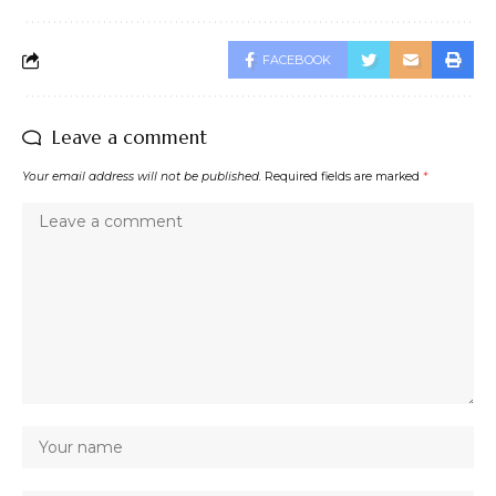
FACEBOOK
Leave a comment
Your email address will not be published.
Required fields are marked
*