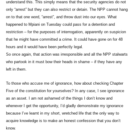
understand this. This simply means that the security agencies do not
only “arrest” but they can also restrict or detain. The NPP cannot hang
on to that one word, “arrest”, and throw dust into our eyes. What
happened to Mpiani on Tuesday could pass for a detention and
restriction – for the purposes of interrogation, apparently on suspicion
that he might have committed a crime. It could have gone on for 48
hours and it would have been perfectly legal.
So once again, that action was irresponsible and all the NPP stalwarts
who partook in it must bow their heads in shame – if they have any
left in them.
To those who accuse me of ignorance, how about checking Chapter
Five of the constitution for yourselves? In any case, I see ignorance
as an asset. I am not ashamed of the things I don’t know and
whenever I get the opportunity, I’d gladly demonstrate my ignorance
because I’ve learnt in my short, wretched life that the only way to
acquire knowledge is to make an honest confession that you don’t
know.