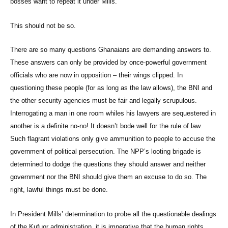
bosses want to repeat it under Mills.
This should not be so.
There are so many questions Ghanaians are demanding answers to.
These answers can only be provided by once-powerful government
officials who are now in opposition – their wings clipped. In
questioning these people (for as long as the law allows), the BNI and
the other security agencies must be fair and legally scrupulous.
Interrogating a man in one room whiles his lawyers are sequestered in
another is a definite no-no! It doesn’t bode well for the rule of law.
Such flagrant violations only give ammunition to people to accuse the
government of political persecution. The NPP’s looting brigade is
determined to dodge the questions they should answer and neither
government nor the BNI should give them an excuse to do so. The
right, lawful things must be done.
In President Mills’ determination to probe all the questionable dealings
of the Kufuor administration, it is imperative that the human rights