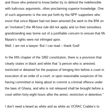
and those who pretend to know better try to defend the indefensible
with ludicrous arguments, often proclaiming superior knowledge. One
of such arguments is the one put forth by the NPP supporters who
insist that since Mpiani had not been arrested (he went to the BNI on
an “invitation”) the 48-hour rule did not apply and so their senseless
grandstanding was borne out of a justifiable concern to ensure that Mr.
Mpiani’s rights were not infringed upon.
Well, I am not a lawyer. But I can read – thank God!
In the fifth chapter of the 1992 constitution, there is a provision that
clearly states in black and white that “a person who is arrested,
restricted or detained for the purpose of bringing him before a court in
execution of an order of a court; or upon reasonable suspicion of his
having committed or being about to commit a criminal offence under
the laws of Ghana, and who is not released shall be brought before a
court within forty-eight hours after the arrest, restriction or detention.”
I don’t need a beard as white and as white as VCRAC Crabbe’s to