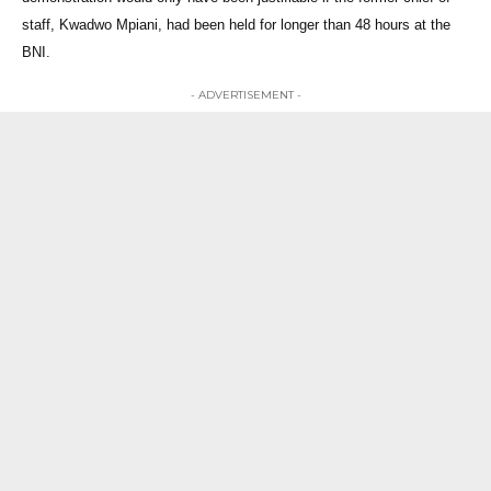
staff, Kwadwo Mpiani, had been held for longer than 48 hours at the
BNI.
- ADVERTISEMENT -