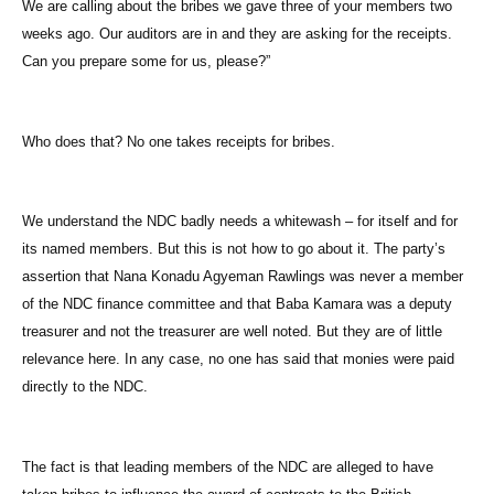
We are calling about the bribes we gave three of your members two
weeks ago. Our auditors are in and they are asking for the receipts.
Can you prepare some for us, please?”
Who does that? No one takes receipts for bribes.
We understand the NDC badly needs a whitewash – for itself and for
its named members. But this is not how to go about it. The party’s
assertion that Nana Konadu Agyeman Rawlings was never a member
of the NDC finance committee and that Baba Kamara was a deputy
treasurer and not the treasurer are well noted. But they are of little
relevance here. In any case, no one has said that monies were paid
directly to the NDC.
The fact is that leading members of the NDC are alleged to have