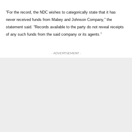
“For the record, the NDC wishes to categorically state that it has
never received funds from Mabey and Johnson Company,” the
statement said. “Records available to the party do not reveal receipts
of any such funds from the said company or its agents.”
- ADVERTISEMENT -