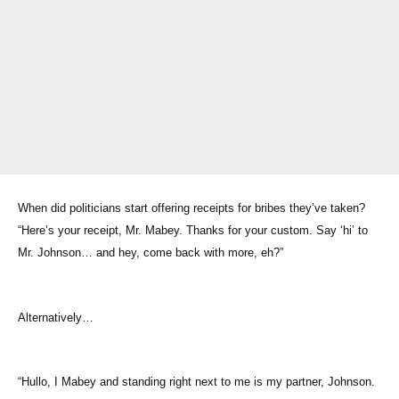
When did politicians start offering receipts for bribes they’ve taken?
“Here’s your receipt, Mr. Mabey. Thanks for your custom. Say ‘hi’ to
Mr. Johnson… and hey, come back with more, eh?”
Alternatively…
“Hullo, I Mabey and standing right next to me is my partner, Johnson.