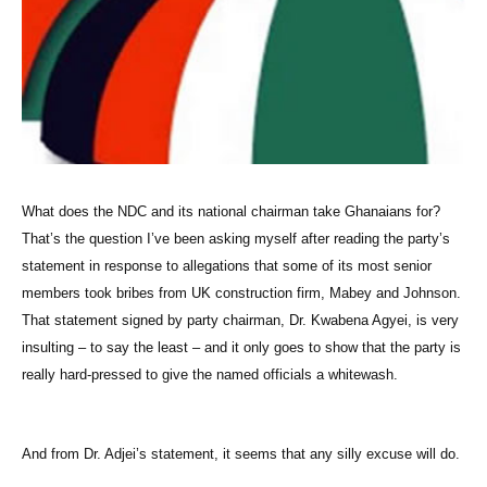
What does the NDC and its national chairman take Ghanaians for?
That’s the question I’ve been asking myself after reading the party’s
statement in response to allegations that some of its most senior
members took bribes from UK construction firm, Mabey and Johnson.
That statement signed by party chairman, Dr. Kwabena Agyei, is very
insulting – to say the least – and it only goes to show that the party is
really hard-pressed to give the named officials a whitewash.
And from Dr. Adjei’s statement, it seems that any silly excuse will do.