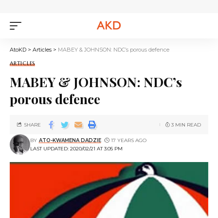
AtoKD
>
Articles
>
MABEY & JOHNSON: NDC’s porous defence
ARTICLES
MABEY & JOHNSON: NDC’s
porous defence
SHARE
3 MIN READ
BY
ATO-KWAMENA DADZIE
17 YEARS AGO
LAST UPDATED: 2020/02/21 AT 3:05 PM