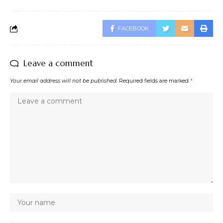
FACEBOOK
Leave a comment
Your email address will not be published.
Required fields are marked
*