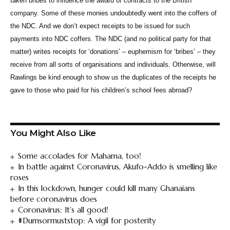
taken bribes to influence the award of contracts to the British
company. Some of these monies undoubtedly went into the coffers of
the NDC. And we don’t expect receipts to be issued for such
payments into NDC coffers. The NDC (and no political party for that
matter) writes receipts for ‘donations’ – euphemism for ‘bribes’ – they
receive from all sorts of organisations and individuals. Otherwise, will
Rawlings be kind enough to show us the duplicates of the receipts he
gave to those who paid for his children’s school fees abroad?
You Might Also Like
Some accolades for Mahama, too!
In battle against Coronavirus, Akufo-Addo is smelling like
roses
In this lockdown, hunger could kill many Ghanaians
before coronavirus does
Coronavirus: It’s all good!
#Dumsormuststop: A vigil for posterity