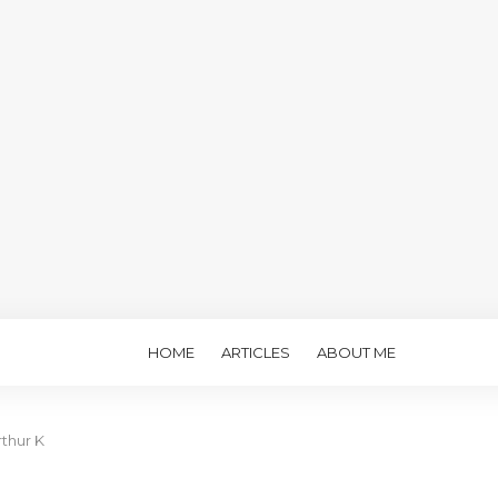
HOME
ARTICLES
ABOUT ME
rthur K