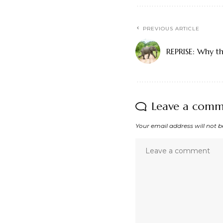
PREVIOUS ARTICLE
REPRISE: Why th
Leave a com
Your email address will not b