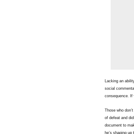
Lacking an abili
social commentator
consequence. If w
Those who don’t 
of defeat and di
document to make
he’s shaping u