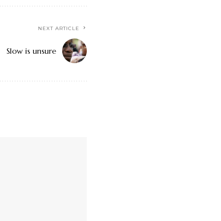
NEXT ARTICLE
Slow is unsure