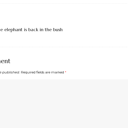
e elephant is back in the bush
ment
e published.
Required fields are marked
*