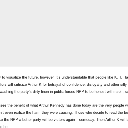
ty to visualize the future, however, it’s understandable that people like K. T
s will criticize Arthur K for betrayal of confidence, disloyalty and other silly i
ashing the party’s dirty linen in public forces NPP to be honest with itself, so
see the benefit of what Arthur Kennedy has done today are the very people w
dn’t even realize the harm they were causing. Those who decide to read the bo
 the NPP a better party will be victors again – someday. Then Arthur K will b
p to be.