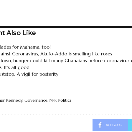
t Also Like
ades for Mahama, too!
gainst Coronavirus, Akufo-Addo is smelling like roses
ckdown, hunger could kill many Ghanaians before coronavirus
: It’s all good!
stop: A vigil for posterity
hur Kennedy
,
Governance
,
NPP
,
Politics
FACEBOOK