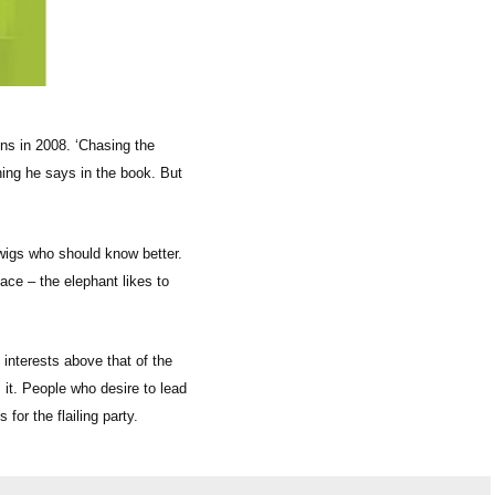
ons in 2008. ‘Chasing the
hing he says in the book. But
wigs who should know better.
lace – the elephant likes to
 interests above that of the
 it. People who desire to lead
or the flailing party.