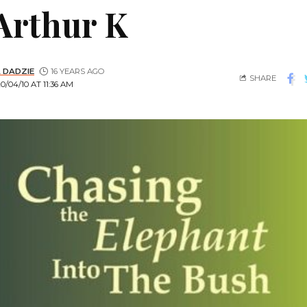
Arthur K
 DADZIE
16 YEARS AGO
SHARE
/04/10 AT 11:36 AM