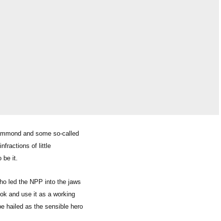
. Hammond and some so-called
nfractions of little
 be it.
ho led the NPP into the jaws
ok and use it as a working
e hailed as the sensible hero