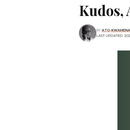
Kudos, 
BY
ATO-KWAMENA
LAST UPDATED: 2020