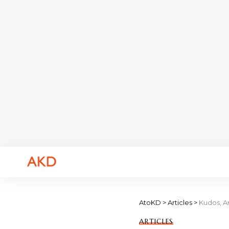
AtoKD
>
Articles
>
Kudos, A
ARTICLES