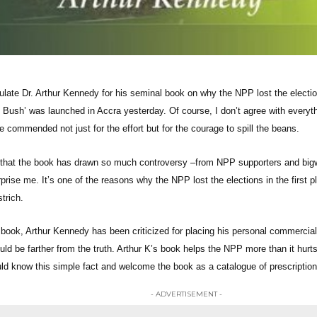
tulate Dr. Arthur Kennedy for his seminal book on why the NPP lost the electi
e Bush’ was launched in Accra yesterday. Of course, I don’t agree with everyt
 commended not just for the effort but for the courage to spill the beans.
 that the book has drawn so much controversy –from NPP supporters and big
rprise me. It’s one of the reasons why the NPP lost the elections in the first p
trich.
 book, Arthur Kennedy has been criticized for placing his personal commercial
uld be farther from the truth. Arthur K’s book helps the NPP more than it hurts
ld know this simple fact and welcome the book as a catalogue of prescriptions f
- ADVERTISEMENT -