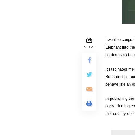
I want to congra
Elephant into th
SHARE
he deserves to be
It fascinates me
But it doesn’t su
behave like an os
In publishing the
party. Nothing co
this country shou