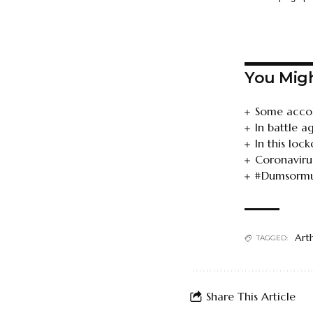
You Migh
Some accol
In battle a
In this lo
Coronavirus
#Dumsormust
Art
TAGGED:
Share This Article