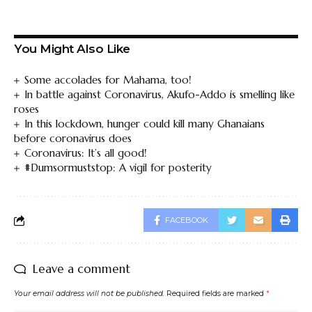
You Might Also Like
Some accolades for Mahama, too!
In battle against Coronavirus, Akufo-Addo is smelling like
roses
In this lockdown, hunger could kill many Ghanaians
before coronavirus does
Coronavirus: It’s all good!
#Dumsormuststop: A vigil for posterity
FACEBOOK
Leave a comment
Your email address will not be published.
Required fields are marked
*