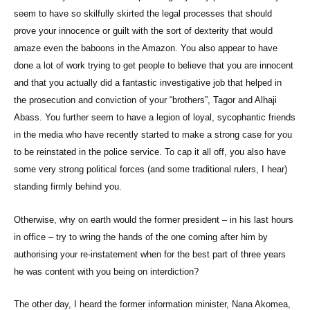
seem to have so skilfully skirted the legal processes that should
prove your innocence or guilt with the sort of dexterity that would
amaze even the baboons in the Amazon. You also appear to have
done a lot of work trying to get people to believe that you are innocent
and that you actually did a fantastic investigative job that helped in
the prosecution and conviction of your “brothers”, Tagor and Alhaji
Abass. You further seem to have a legion of loyal, sycophantic friends
in the media who have recently started to make a strong case for you
to be reinstated in the police service. To cap it all off, you also have
some very strong political forces (and some traditional rulers, I hear)
standing firmly behind you.
Otherwise, why on earth would the former president – in his last hours
in office – try to wring the hands of the one coming after him by
authorising your re-instatement when for the best part of three years
he was content with you being on interdiction?
The other day, I heard the former information minister, Nana Akomea,