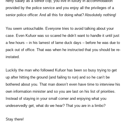
hefty salary as a senior cop, you live in luxury in accommodation
provided by the police service and you enjoy all the privileges of a
senior police officer. And all this for doing what? Absolutely nothing!
You seem untouchable. Everyone tries to avoid talking about your
case. Even Kufuor was so scared he didn’t want to handle it until just
a few hours – in his lamest of lame duck days – before he was due to
pack out of office. That was when he instructed that you should be re-
instated.
Luckily the man who followed Kufuor has been so busy trying to get
up after hitting the ground (and failing to run) and so he can’t be
bothered about you. That man doesn’t even have time to interview his
own information minister and so you are last on his list of priorities.
Instead of staying in your small corner and enjoying what you
undeservedly get, what do we hear? That you are in a limbo?
Stay there!