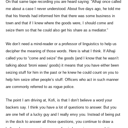
On that same tape recording you are heard saying: “Alhaji once called
me about a case I never understood. About five days ago, he told me
that his friends had informed him that there was some business in
town and that if I knew where the goods were, I should come and
seize them so that he could also get his share as a mediator.”
We don’t need a mind-reader or a professor of linguistics to help us
decipher the meaning of those words. Here is what I think. If Alhaji
called you to “come and seize” the goods (and I know that he wasn’t
talking about ‘broni wawu’ goods) it means that you have either been
seizing stuff for him in the past or he knew he could count on you to
help him seize other people’s stuff. Officers who act in such manner
are commonly referred to as rogue police.
The point I am driving at, Kofi, is that I don’t believe a word your
backers say. I think you have a lot of questions to answer. But you
are one hell of a lucky guy and I really envy you. Instead of being put
in the dock to answer all those questions, you continue to draw a