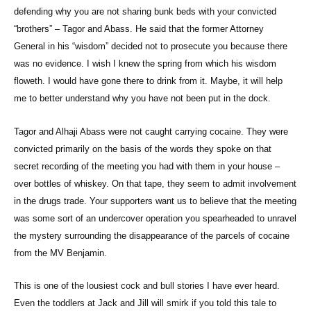
defending why you are not sharing bunk beds with your convicted
“brothers” – Tagor and Abass. He said that the former Attorney
General in his “wisdom” decided not to prosecute you because there
was no evidence. I wish I knew the spring from which his wisdom
floweth. I would have gone there to drink from it. Maybe, it will help
me to better understand why you have not been put in the dock.
Tagor and Alhaji Abass were not caught carrying cocaine. They were
convicted primarily on the basis of the words they spoke on that
secret recording of the meeting you had with them in your house –
over bottles of whiskey. On that tape, they seem to admit involvement
in the drugs trade. Your supporters want us to believe that the meeting
was some sort of an undercover operation you spearheaded to unravel
the mystery surrounding the disappearance of the parcels of cocaine
from the MV Benjamin.
This is one of the lousiest cock and bull stories I have ever heard.
Even the toddlers at Jack and Jill will smirk if you told this tale to