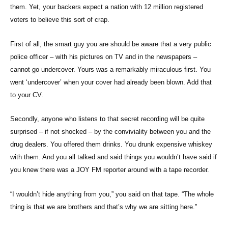
them. Yet, your backers expect a nation with 12 million registered
voters to believe this sort of crap.
First of all, the smart guy you are should be aware that a very public
police officer – with his pictures on TV and in the newspapers –
cannot go undercover. Yours was a remarkably miraculous first. You
went ‘undercover’ when your cover had already been blown. Add that
to your CV.
Secondly, anyone who listens to that secret recording will be quite
surprised – if not shocked – by the conviviality between you and the
drug dealers. You offered them drinks. You drunk expensive whiskey
with them. And you all talked and said things you wouldn’t have said if
you knew there was a JOY FM reporter around with a tape recorder.
“I wouldn’t hide anything from you,” you said on that tape. “The whole
thing is that we are brothers and that’s why we are sitting here.”