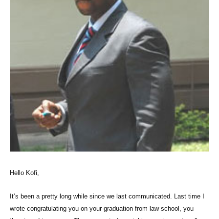
Hello Kofi,
It’s been a pretty long while since we last communicated. Last time I
wrote congratulating you on your graduation from law school, you