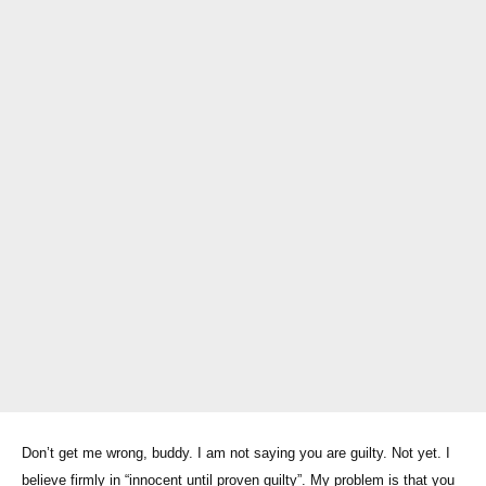
Don’t get me wrong, buddy. I am not saying you are guilty. Not yet. I
believe firmly in “innocent until proven guilty”. My problem is that you