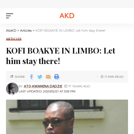
AtoKD
>
Articles
>
KOFI BOAKYE IN LIMBO: Let him stay there!
ARTICLES
KOFI BOAKYE IN LIMBO: Let
him stay there!
SHARE
11 MIN READ
BY
ATO-KWAMENA DADZIE
17 YEARS AGO
LAST UPDATED: 2020/02/21 AT 3:05 PM