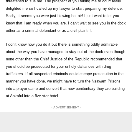
threatened to sue me. The prospect of you taking me to court really
delighted me so I called up my lawyer to start preparing my defence.
Sadly, it seems you were just blowing hot air! I just want to let you
know that I am ready when you are. I can’t wait to see you in the dock
either as a criminal defendant or as a civil plaintiff.
I don’t know how you do it but there is something oddly admirable
about the way you have managed to stay out of the dock even though
none other than the Chief Justice of the Republic recommended that
you should be prosecuted for your unholy dalliances with drug
traffickers. If all suspected criminals could escape prosecution in the
manner you have done, we might have to turn the Nsawam Prisons
into a prayer camp and convert that new penitentiary they are building
at Ankaful into a five-star hotel.
- ADVERTISEMENT -