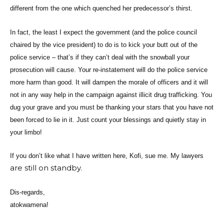
different from the one which quenched her predecessor’s thirst.
In fact, the least I expect the government (and the police council
chaired by the vice president) to do is to kick your butt out of the
police service – that’s if they can’t deal with the snowball your
prosecution will cause. Your re-instatement will do the police service
more harm than good. It will dampen the morale of officers and it will
not in any way help in the campaign against illicit drug trafficking. You
dug your grave and you must be thanking your stars that you have not
been forced to lie in it. Just count your blessings and quietly stay in
your limbo!
If you don’t like what I have written here, Kofi, sue me. My lawyers
are still on standby.
Dis-regards,
atokwamena!