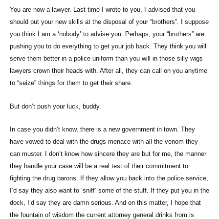
You are now a lawyer. Last time I wrote to you, I advised that you
should put your new skills at the disposal of your “brothers”. I suppose
you think I am a ‘nobody’ to advise you. Perhaps, your “brothers” are
pushing you to do everything to get your job back. They think you will
serve them better in a police uniform than you will in those silly wigs
lawyers crown their heads with. After all, they can call on you anytime
to “seize” things for them to get their share.
But don’t push your luck, buddy.
In case you didn’t know, there is a new government in town. They
have vowed to deal with the drugs menace with all the venom they
can muster. I don’t know how sincere they are but for me, the manner
they handle your case will be a real test of their commitment to
fighting the drug barons. If they allow you back into the police service,
I’d say they also want to ‘sniff’ some of the stuff. If they put you in the
dock, I’d say they are damn serious. And on this matter, I hope that
the fountain of wisdom the current attorney general drinks from is