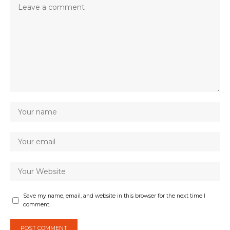
Save my name, email, and website in this browser for the next time I
comment.