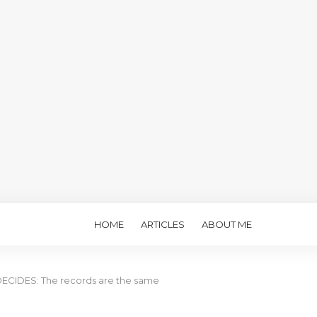
HOME
ARTICLES
ABOUT ME
CIDES: The records are the same