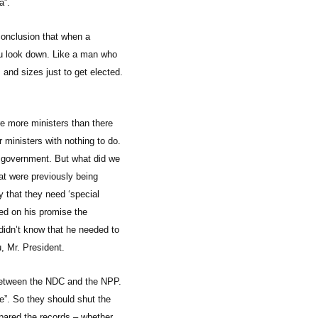
a”.
conclusion that when a
you look down. Like a man who
s and sizes just to get elected.
e more ministers than there
 ministers with nothing to do.
n government. But what did we
at were previously being
 that they need ‘special
ed on his promise the
didn’t know that he needed to
, Mr. President.
te between the NDC and the NPP.
me”. So they should shut the
pared the records – whether