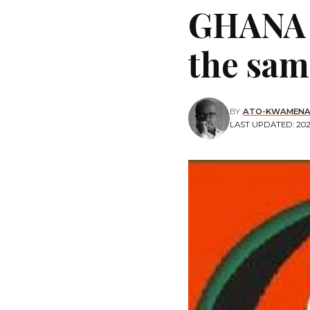
GHANA 
the sam
BY
ATO-KWAMENA
LAST UPDATED: 2020