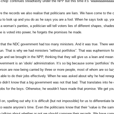
chop’ continues steadfastly under the NPP but this time it’s “waawaaawaaaa
the records we also realise that politicians are liars. We have come to the 
 you to look up and you do as he says you are a fool. When he says look up, 
 a woman’s panties, a politician will tell voters lies of different shapes, shade
e is voted into power, he forgets the promises he made.
that the NDC government had too many ministers. And it was true. There wer
run. That is why we had ministers “without portfolios”. That was euphemism for
 and we brought in the NPP, thinking that they will give us a lean and mea
ernment is an ‘obolo’ administration. It’s so big because some ‘portfolios’ th
erson are now being carried by three or more people, most of whom are so lazy
e able to do their jobs effectively. When he was asked about why he had reneg
e didn’t know that a big government was not that bad. That translates into he 
obs for the boys. Otherwise, he wouldn’t have made that promise. We get you
 on, spelling out why it is difficult (but not impossible) for us to differentia
to waste anyone’s time. Even the politicians know that their “value is the sa
 talking about whether or not we should compare their records. We have com