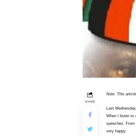
Note: This artic
SHARE
Last Wednesday, 
When I listen to
speeches. From P
very happy.