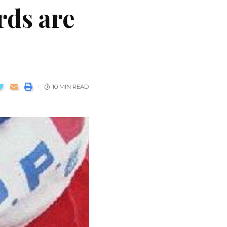
ds are
10 MIN READ