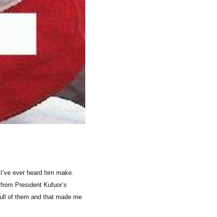
 I’ve ever heard him make.
 from President Kufuor’s
ull of them and that made me