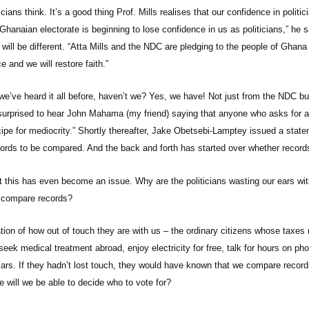
ians think. It’s a good thing Prof. Mills realises that our confidence in politici
Ghanaian electorate is beginning to lose confidence in us as politicians,” he s
will be different. “Atta Mills and the NDC are pledging to the people of Ghana 
e and we will restore faith.”
we’ve heard it all before, haven’t we? Yes, we have! Not just from the NDC bu
surprised to hear John Mahama (my friend) saying that anyone who asks for a
cipe for mediocrity.” Shortly thereafter, Jake Obetsebi-Lamptey issued a stat
records to be compared. And the back and forth has started over whether recor
t this has even become an issue. Why are the politicians wasting our ears wit
d compare records?
cation of how out of touch they are with us – the ordinary citizens whose taxes
 seek medical treatment abroad, enjoy electricity for free, talk for hours on p
cars. If they hadn’t lost touch, they would have known that we compare recor
e will we be able to decide who to vote for?