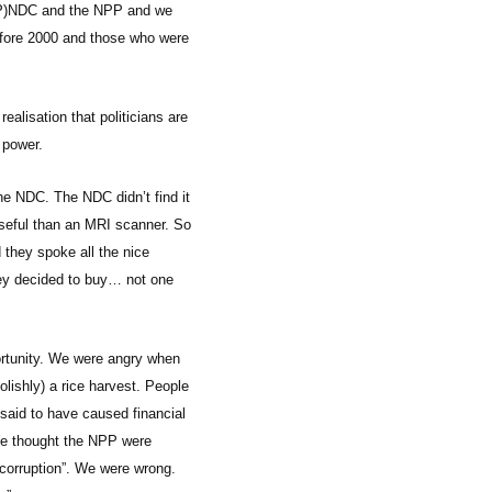
e (P)NDC and the NPP and we
efore 2000 and those who were
ealisation that politicians are
 power.
he NDC. The NDC didn’t find it
 useful than an MRI scanner. So
they spoke all the nice
hey decided to buy… not one
portunity. We were angry when
lishly) a rice harvest. People
said to have caused financial
 We thought the NPP were
r corruption”. We were wrong.