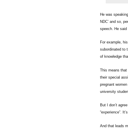
He was speaking 
NDC’ and so, per
speech. He said a
For example, his
subordinated to t
of knowledge that
This means that p
their special ass
pregnant women sl
university stude
But I don’t agree
“experience”. It
And that leads 