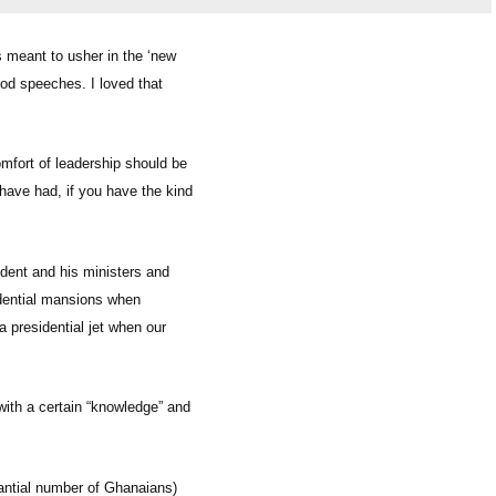
 meant to usher in the ‘new
ood speeches. I loved that
mfort of leadership should be
I have had, if you have the kind
ident and his ministers and
sidential mansions when
a presidential jet when our
 with a certain “knowledge” and
antial number of Ghanaians)