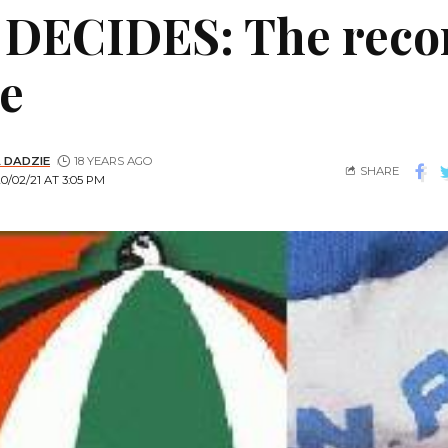
DECIDES: The recor
e
 DADZIE
18 YEARS AGO
SHARE
/02/21 AT 3:05 PM