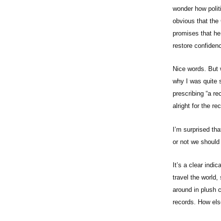
wonder how politic
obvious that the 
promises that he 
restore confidenc
Nice words. But 
why I was quite 
prescribing “a re
alright for the 
I’m surprised tha
or not we shoul
It’s a clear indi
travel the world,
around in plush 
records. How els