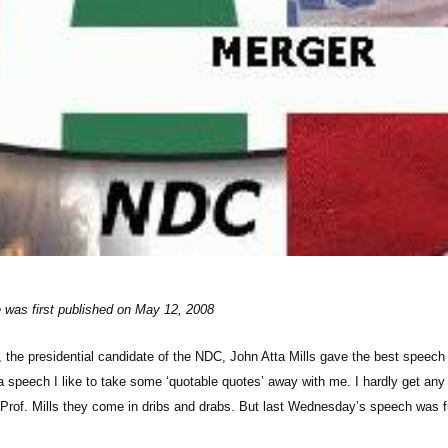
le was first published on May 12, 2008
the presidential candidate of the NDC, John Atta Mills gave the best speech
 a speech I like to take some ‘quotable quotes’ away with me. I hardly get any
rof. Mills they come in dribs and drabs. But last Wednesday’s speech was f