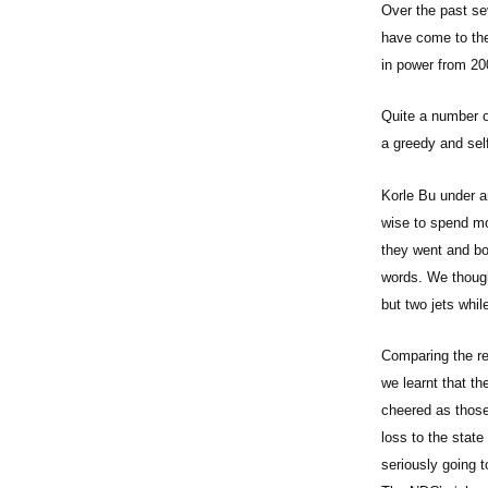
Over the past se
have come to the
in power from 20
Quite a number of
a greedy and sel
Korle Bu under a
wise to spend mon
they went and bo
words. We though
but two jets whi
Comparing the re
we learnt that th
cheered as those
loss to the stat
seriously going t