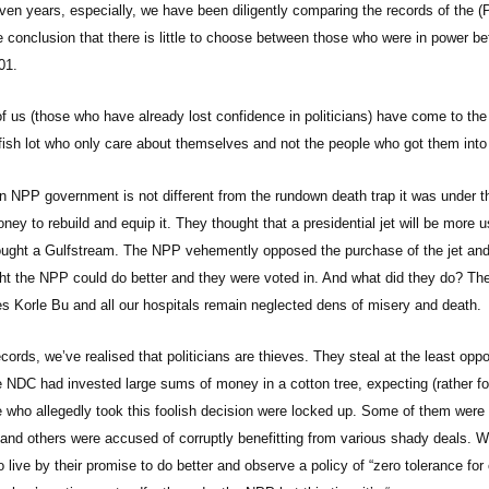
ven years, especially, we have been diligently comparing the records of th
 conclusion that there is little to choose between those who were in power b
01.
 us (those who have already lost confidence in politicians) have come to the r
fish lot who only care about themselves and not the people who got them into
n NPP government is not different from the rundown death trap it was under t
ey to rebuild and equip it. They thought that a presidential jet will be more
ught a Gulfstream. The NPP vehemently opposed the purchase of the jet and 
t the NPP could do better and they were voted in. And what did they do? T
les Korle Bu and all our hospitals remain neglected dens of misery and death.
cords, we’ve realised that politicians are thieves. They steal at the least op
e NDC had invested large sums of money in a cotton tree, expecting (rather foo
 who allegedly took this foolish decision were locked up. Some of them were 
e and others were accused of corruptly benefitting from various shady deals.
o live by their promise to do better and observe a policy of “zero tolerance fo