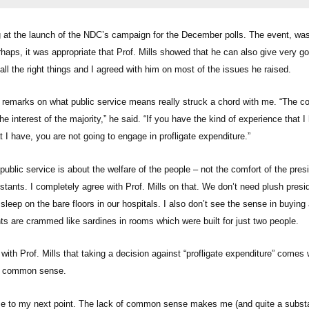
at the launch of the NDC’s campaign for the December polls. The event, was
haps, it was appropriate that Prof. Mills showed that he can also give very g
ll the right things and I agreed with him on most of the issues he raised.
 remarks on what public service means really struck a chord with me. “The co
he interest of the majority,” he said. “If you have the kind of experience that 
 I have, you are not going to engage in profligate expenditure.”
ublic service is about the welfare of the people – not the comfort of the pres
istants. I completely agree with Prof. Mills on that. We don’t need plush pre
eep on the bare floors in our hospitals. I also don’t see the sense in buying 
nts are crammed like sardines in rooms which were built for just two people.
 with Prof. Mills that taking a decision against “profligate expenditure” comes
’s common sense.
me to my next point. The lack of common sense makes me (and quite a subst