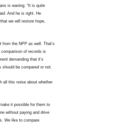
ans is waning. “It is quite
aid. And he is right. He
that we will restore hope,
t from the NPP as well. That’s
 comparison of records is
ement demanding that it’s
ds should be compared or not.
h all this noise about whether
 make it possible for them to
hone without paying and drive
ds. We like to compare