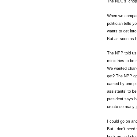
The NDC’s ‘chop-
When we compare 
politician tells
wants to get into
But as soon as h
The NPP told us 
ministries to be 
We wanted change
get? The NPP gov
carried by one p
assistants’ to b
president says h
create so many j
I could go on and
But I don’t need 
heck up and stop