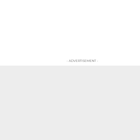
- ADVERTISEMENT -