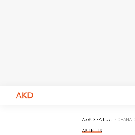
AtoKD
>
Articles
>
GHANA DE
ARTICLES