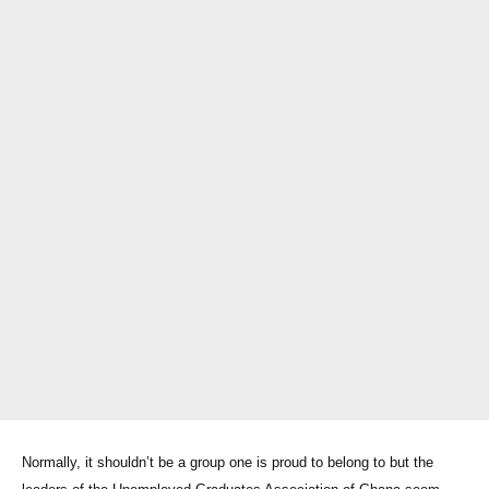
Normally, it shouldn’t be a group one is proud to belong to but the