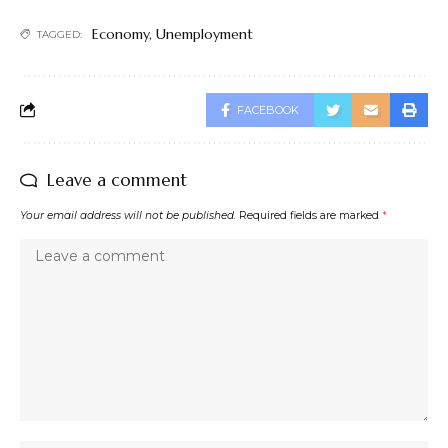
Economy
,
Unemployment
TAGGED:
FACEBOOK
Leave a comment
Your email address will not be published.
Required fields are marked
*