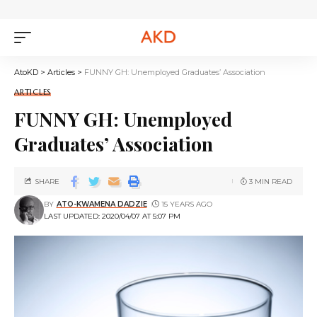
AtoKD
>
Articles
>
FUNNY GH: Unemployed Graduates’ Association
ARTICLES
FUNNY GH: Unemployed
Graduates’ Association
SHARE
3 MIN READ
BY
ATO-KWAMENA DADZIE
15 YEARS AGO
LAST UPDATED: 2020/04/07 AT 5:07 PM