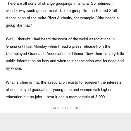
There are all sorts of strange groupings in Ghana. Sometimes, I
wonder why such groups exist. Take a group like the Retired Staff
Association of the Volta River Authority, for example. Who needs a
group like that?
Well, I thought I had heard the worst of the weird associations in
Ghana until last Monday when I read a press release from the
Unemployed Graduates Association of Ghana. Now, there is very little
public information on how and when this association was founded and
by whom.
What is clear is that the association exists to represent the interests
of unemployed graduates – young men and women with higher
education but no jobs. I hear it has a membership of 3,000.
- ADVERTISEMENT -