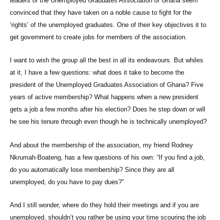
leaders of the Unemployed Graduates Association of Ghana seem
convinced that they have taken on a noble cause to fight for the
‘rights’ of the unemployed graduates. One of their key objectives it to
get government to create jobs for members of the association.
I want to wish the group all the best in all its endeavours. But whiles
at it, I have a few questions: what does it take to become the
president of the Unemployed Graduates Association of Ghana? Five
years of active membership? What happens when a new president
gets a job a few months after his election? Does he step down or will
he see his tenure through even though he is technically unemployed?
And about the membership of the association, my friend Rodney
Nkrumah-Boateng, has a few questions of his own: “If you find a job,
do you automatically lose membership? Since they are all
unemployed, do you have to pay dues?”
And I still wonder, where do they hold their meetings and if you are
unemployed, shouldn’t you rather be using your time scouring the job