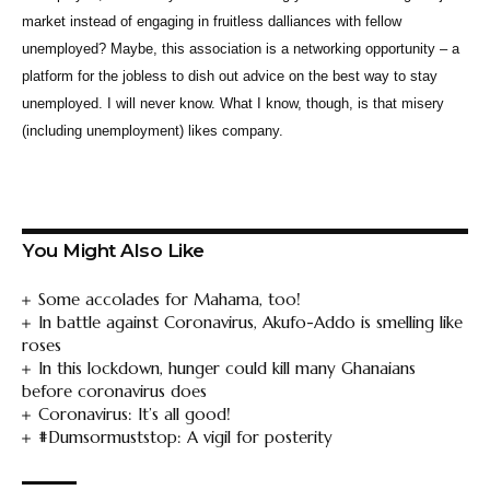
market instead of engaging in fruitless dalliances with fellow
unemployed? Maybe, this association is a networking opportunity – a
platform for the jobless to dish out advice on the best way to stay
unemployed. I will never know. What I know, though, is that misery
(including unemployment) likes company.
You Might Also Like
Some accolades for Mahama, too!
In battle against Coronavirus, Akufo-Addo is smelling like
roses
In this lockdown, hunger could kill many Ghanaians
before coronavirus does
Coronavirus: It’s all good!
#Dumsormuststop: A vigil for posterity