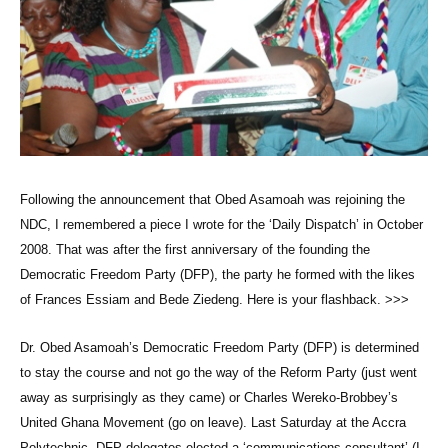
Following the announcement that Obed Asamoah was rejoining the
NDC, I remembered a piece I wrote for the ‘Daily Dispatch’ in October
2008. That was after the first anniversary of the founding the
Democratic Freedom Party (DFP), the party he formed with the likes
of Frances Essiam and Bede Ziedeng. Here is your flashback. >>>
Dr. Obed Asamoah’s Democratic Freedom Party (DFP) is determined
to stay the course and not go the way of the Reform Party (just went
away as surprisingly as they came) or Charles Wereko-Brobbey’s
United Ghana Movement (go on leave). Last Saturday at the Accra
Polytechnic, DFP delegates elected a ‘communications consultant’ (I