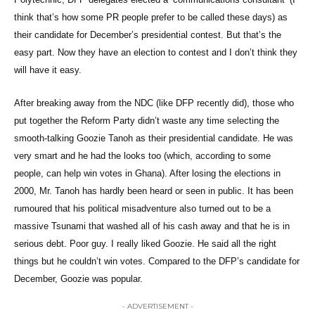
think that’s how some PR people prefer to be called these days) as
their candidate for December’s presidential contest. But that’s the
easy part. Now they have an election to contest and I don’t think they
will have it easy.
After breaking away from the NDC (like DFP recently did), those who
put together the Reform Party didn’t waste any time selecting the
smooth-talking Goozie Tanoh as their presidential candidate. He was
very smart and he had the looks too (which, according to some
people, can help win votes in Ghana). After losing the elections in
2000, Mr. Tanoh has hardly been heard or seen in public. It has been
rumoured that his political misadventure also turned out to be a
massive Tsunami that washed all of his cash away and that he is in
serious debt. Poor guy. I really liked Goozie. He said all the right
things but he couldn’t win votes. Compared to the DFP’s candidate for
December, Goozie was popular.
- ADVERTISEMENT -