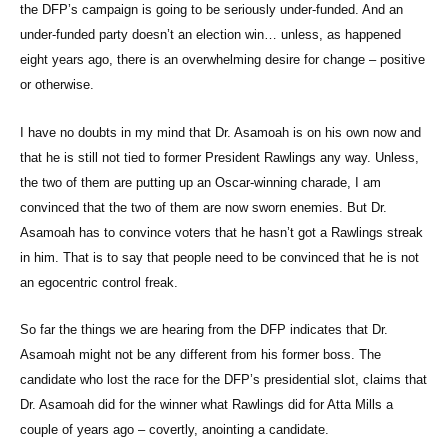
the DFP’s campaign is going to be seriously under-funded. And an
under-funded party doesn’t an election win… unless, as happened
eight years ago, there is an overwhelming desire for change – positive
or otherwise.
I have no doubts in my mind that Dr. Asamoah is on his own now and
that he is still not tied to former President Rawlings any way. Unless,
the two of them are putting up an Oscar-winning charade, I am
convinced that the two of them are now sworn enemies. But Dr.
Asamoah has to convince voters that he hasn’t got a Rawlings streak
in him. That is to say that people need to be convinced that he is not
an egocentric control freak.
So far the things we are hearing from the DFP indicates that Dr.
Asamoah might not be any different from his former boss. The
candidate who lost the race for the DFP’s presidential slot, claims that
Dr. Asamoah did for the winner what Rawlings did for Atta Mills a
couple of years ago – covertly, anointing a candidate.