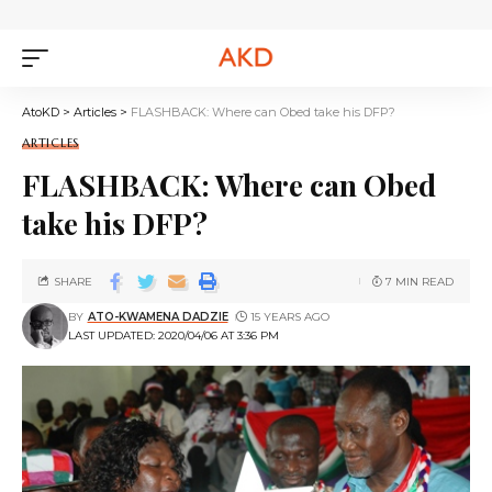
AtoKD
>
Articles
>
FLASHBACK: Where can Obed take his DFP?
ARTICLES
FLASHBACK: Where can Obed
take his DFP?
SHARE
7 MIN READ
BY
ATO-KWAMENA DADZIE
15 YEARS AGO
LAST UPDATED: 2020/04/06 AT 3:36 PM