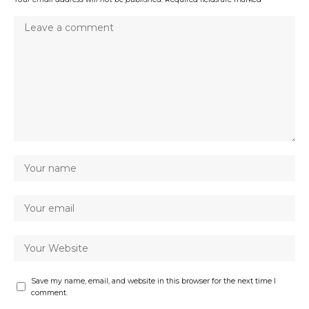
Save my name, email, and website in this browser for the next time I
comment.