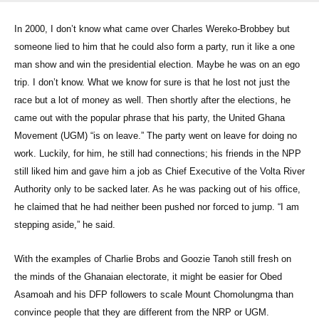
In 2000, I don’t know what came over Charles Wereko-Brobbey but
someone lied to him that he could also form a party, run it like a one
man show and win the presidential election. Maybe he was on an ego
trip. I don’t know. What we know for sure is that he lost not just the
race but a lot of money as well. Then shortly after the elections, he
came out with the popular phrase that his party, the United Ghana
Movement (UGM) “is on leave.” The party went on leave for doing no
work. Luckily, for him, he still had connections; his friends in the NPP
still liked him and gave him a job as Chief Executive of the Volta River
Authority only to be sacked later. As he was packing out of his office,
he claimed that he had neither been pushed nor forced to jump. “I am
stepping aside,” he said.
With the examples of Charlie Brobs and Goozie Tanoh still fresh on
the minds of the Ghanaian electorate, it might be easier for Obed
Asamoah and his DFP followers to scale Mount Chomolungma than
convince people that they are different from the NRP or UGM.