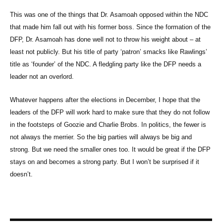
This was one of the things that Dr. Asamoah opposed within the NDC
that made him fall out with his former boss. Since the formation of the
DFP, Dr. Asamoah has done well not to throw his weight about – at
least not publicly. But his title of party ‘patron’ smacks like Rawlings’
title as ‘founder’ of the NDC. A fledgling party like the DFP needs a
leader not an overlord.
Whatever happens after the elections in December, I hope that the
leaders of the DFP will work hard to make sure that they do not follow
in the footsteps of Goozie and Charlie Brobs. In politics, the fewer is
not always the merrier. So the big parties will always be big and
strong. But we need the smaller ones too. It would be great if the DFP
stays on and becomes a strong party. But I won’t be surprised if it
doesn’t.