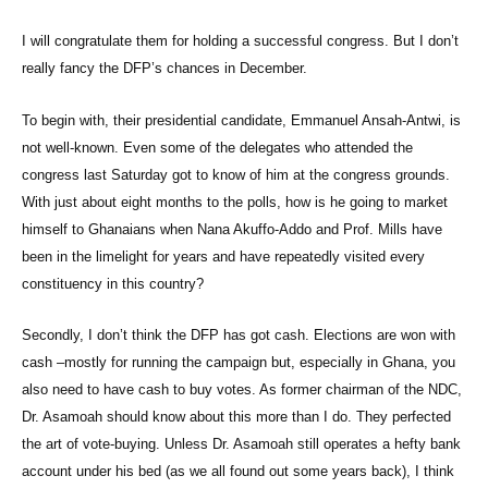
I will congratulate them for holding a successful congress. But I don’t
really fancy the DFP’s chances in December.
To begin with, their presidential candidate, Emmanuel Ansah-Antwi, is
not well-known. Even some of the delegates who attended the
congress last Saturday got to know of him at the congress grounds.
With just about eight months to the polls, how is he going to market
himself to Ghanaians when Nana Akuffo-Addo and Prof. Mills have
been in the limelight for years and have repeatedly visited every
constituency in this country?
Secondly, I don’t think the DFP has got cash. Elections are won with
cash –mostly for running the campaign but, especially in Ghana, you
also need to have cash to buy votes. As former chairman of the NDC,
Dr. Asamoah should know about this more than I do. They perfected
the art of vote-buying. Unless Dr. Asamoah still operates a hefty bank
account under his bed (as we all found out some years back), I think