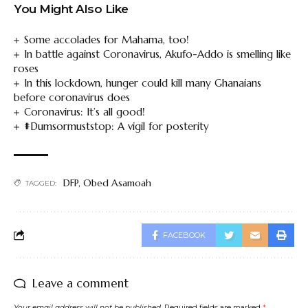
You Might Also Like
Some accolades for Mahama, too!
In battle against Coronavirus, Akufo-Addo is smelling like
roses
In this lockdown, hunger could kill many Ghanaians
before coronavirus does
Coronavirus: It’s all good!
#Dumsormuststop: A vigil for posterity
DFP
,
Obed Asamoah
TAGGED:
FACEBOOK
Leave a comment
Your email address will not be published.
Required fields are marked
*