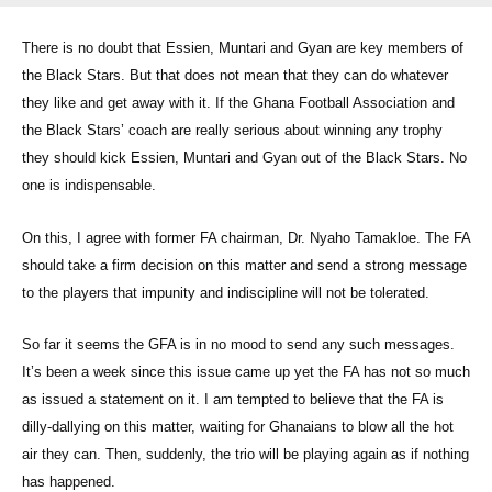
There is no doubt that Essien, Muntari and Gyan are key members of
the Black Stars. But that does not mean that they can do whatever
they like and get away with it. If the Ghana Football Association and
the Black Stars’ coach are really serious about winning any trophy
they should kick Essien, Muntari and Gyan out of the Black Stars. No
one is indispensable.
On this, I agree with former FA chairman, Dr. Nyaho Tamakloe. The FA
should take a firm decision on this matter and send a strong message
to the players that impunity and indiscipline will not be tolerated.
So far it seems the GFA is in no mood to send any such messages.
It’s been a week since this issue came up yet the FA has not so much
as issued a statement on it. I am tempted to believe that the FA is
dilly-dallying on this matter, waiting for Ghanaians to blow all the hot
air they can. Then, suddenly, the trio will be playing again as if nothing
has happened.