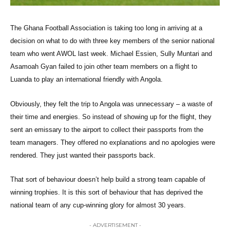
The Ghana Football Association is taking too long in arriving at a
decision on what to do with three key members of the senior national
team who went AWOL last week. Michael Essien, Sully Muntari and
Asamoah Gyan failed to join other team members on a flight to
Luanda to play an international friendly with Angola.
Obviously, they felt the trip to Angola was unnecessary – a waste of
their time and energies. So instead of showing up for the flight, they
sent an emissary to the airport to collect their passports from the
team managers. They offered no explanations and no apologies were
rendered. They just wanted their passports back.
That sort of behaviour doesn’t help build a strong team capable of
winning trophies. It is this sort of behaviour that has deprived the
national team of any cup-winning glory for almost 30 years.
- ADVERTISEMENT -