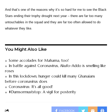
And that’s one of the reasons why it’s so hard for me to see the Black
Stars ending their trophy drought next year – there are far too many
untouchables in the squad and they are far too often allowed to do
whatever they like.
You Might Also Like
Some accolades for Mahama, too!
In battle against Coronavirus, Akufo-Addo is smelling like
roses
In this lockdown, hunger could kill many Ghanaians
before coronavirus does
Coronavirus: It’s all good!
#Dumsormuststop: A vigil for posterity
FACEBOOK