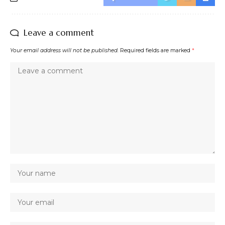
Leave a comment
Your email address will not be published.
Required fields are marked
*