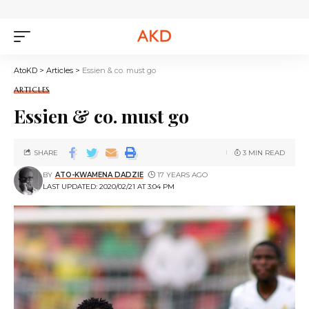
AtoKD
>
Articles
>
Essien & co. must go
ARTICLES
Essien & co. must go
SHARE
3 MIN READ
BY
ATO-KWAMENA DADZIE
17 YEARS AGO
LAST UPDATED: 2020/02/21 AT 3:04 PM