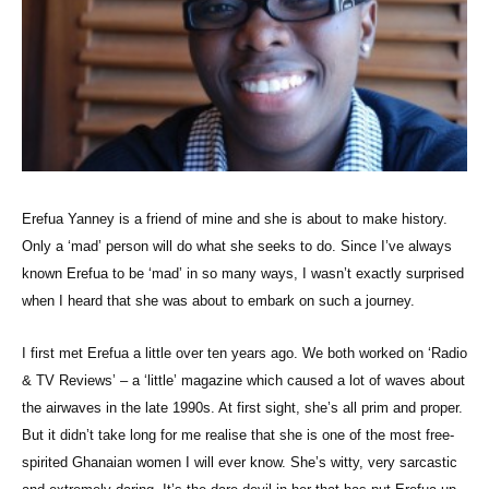
Erefua Yanney is a friend of mine and she is about to make history.
Only a ‘mad’ person will do what she seeks to do. Since I’ve always
known Erefua to be ‘mad’ in so many ways, I wasn’t exactly surprised
when I heard that she was about to embark on such a journey.
I first met Erefua a little over ten years ago. We both worked on ‘Radio
& TV Reviews’ – a ‘little’ magazine which caused a lot of waves about
the airwaves in the late 1990s. At first sight, she’s all prim and proper.
But it didn’t take long for me realise that she is one of the most free-
spirited Ghanaian women I will ever know. She’s witty, very sarcastic