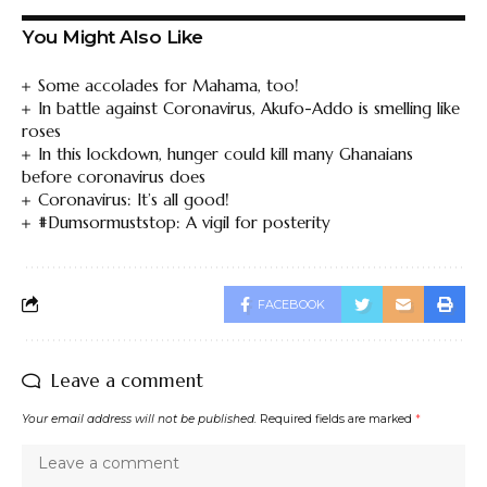
You Might Also Like
Some accolades for Mahama, too!
In battle against Coronavirus, Akufo-Addo is smelling like
roses
In this lockdown, hunger could kill many Ghanaians
before coronavirus does
Coronavirus: It’s all good!
#Dumsormuststop: A vigil for posterity
FACEBOOK
Leave a comment
Your email address will not be published.
Required fields are marked
*