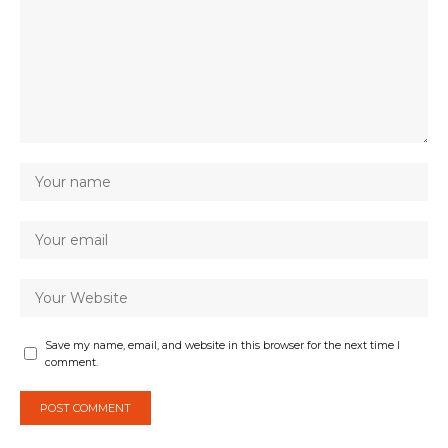
Save my name, email, and website in this browser for the next time I
comment.