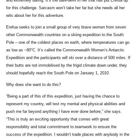
and extremely daring. It’s the dare-devil in her that has put Erefua up
for this challenge. Sarcasm won’t take her far but she needs all her
wits about her for this adventure.
Erefua seeks to join a small group of very brave women from seven
other Commonwealth countries on a skiing expedition to the South
Pole – one of the coldest places on earth, where temperatures can go
as low as −80°C. It’s called the Commonwealth Women’s Antarctic
Expedition and the participants will ski over a distance of 500 miles. If
their butts are not immobilised by the frigid climate down under, they
should hopefully reach the South Pole on January 1, 2010.
Why does she want to do this?
“Being a part of this of this expedition, just having the chance to
represent my country, will test my mental and physical abilities and
push me far beyond anything I have ever done before,” she says.
“This is truly an exciting opportunity that comes with great
responsibility and total commitment to teamwork to ensure the
success of the expedition. I wouldn’t trade places with anybody in the