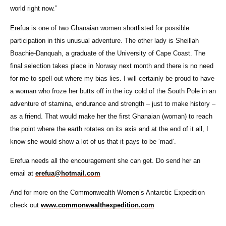
world right now.”
Erefua is one of two Ghanaian women shortlisted for possible
participation in this unusual adventure. The other lady is Sheillah
Boachie-Danquah, a graduate of the University of Cape Coast. The
final selection takes place in Norway next month and there is no need
for me to spell out where my bias lies. I will certainly be proud to have
a woman who froze her butts off in the icy cold of the South Pole in an
adventure of stamina, endurance and strength – just to make history –
as a friend. That would make her the first Ghanaian (woman) to reach
the point where the earth rotates on its axis and at the end of it all, I
know she would show a lot of us that it pays to be ‘mad’.
Erefua needs all the encouragement she can get. Do send her an
email at
erefua@hotmail.com
And for more on the Commonwealth Women’s Antarctic Expedition
check out
www.commonwealthexpedition.com