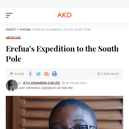
AtoKD
>
Articles
>
Erefua’s Expedition to the South Pole
ARTICLES
Erefua’s Expedition to the South
Pole
SHARE
4 MIN READ
BY
ATO-KWAMENA DADZIE
18 YEARS AGO
LAST UPDATED: 2020/02/21 AT 3:05 PM