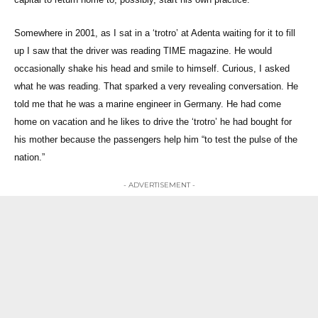
Somewhere in 2001, as I sat in a ‘trotro’ at Adenta waiting for it to fill
up I saw that the driver was reading TIME magazine. He would
occasionally shake his head and smile to himself. Curious, I asked
what he was reading. That sparked a very revealing conversation. He
told me that he was a marine engineer in Germany. He had come
home on vacation and he likes to drive the ‘trotro’ he had bought for
his mother because the passengers help him “to test the pulse of the
nation.”
- ADVERTISEMENT -