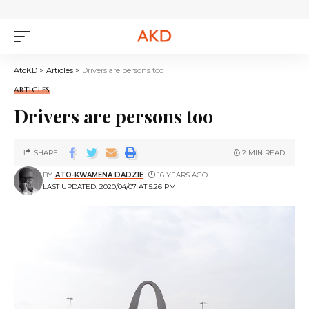
AtoKD
>
Articles
>
Drivers are persons too
ARTICLES
Drivers are persons too
SHARE
2 MIN READ
BY
ATO-KWAMENA DADZIE
16 YEARS AGO
LAST UPDATED: 2020/04/07 AT 5:26 PM