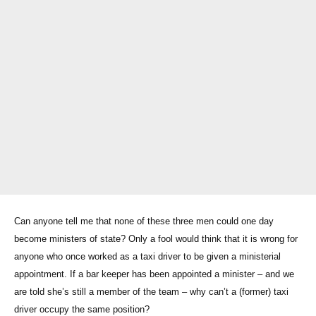
Can anyone tell me that none of these three men could one day
become ministers of state? Only a fool would think that it is wrong for
anyone who once worked as a taxi driver to be given a ministerial
appointment. If a bar keeper has been appointed a minister – and we
are told she’s still a member of the team – why can’t a (former) taxi
driver occupy the same position?