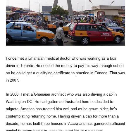
I once met a Ghanaian medical doctor who was working as a taxi
driver in Toronto. He needed the money to pay his way through school
so he could get a qualifying certificate to practice in Canada. That was
in 2007.
In 2008, I met a Ghanaian architect who was also driving a cab in
Washington DC. He had gotten so frustrated here he decided to
migrate. America has treated him well and as he grows older, he’s
contemplating returning home. Having driven a cab for more than a
decade, he has built three houses in Accra and has garnered sufficient
capital to return home to, possibly, start his own practice.