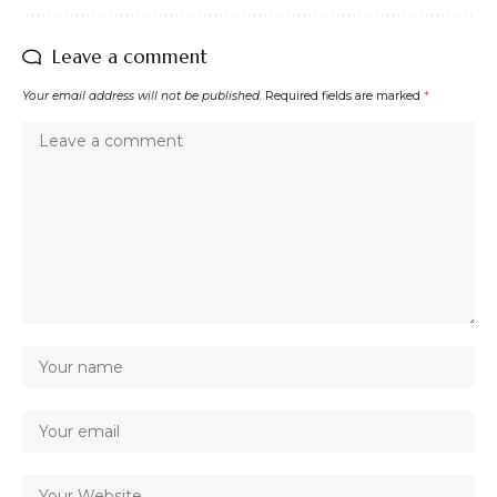
Leave a comment
Your email address will not be published.
Required fields are marked
*