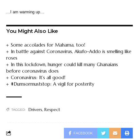
…I am warming up…
You Might Also Like
Some accolades for Mahama, too!
In battle against Coronavirus, Akufo-Addo is smelling like
roses
In this lockdown, hunger could kill many Ghanaians
before coronavirus does
Coronavirus: It’s all good!
#Dumsormuststop: A vigil for posterity
Drivers
,
Respect
TAGGED:
FACEBOOK