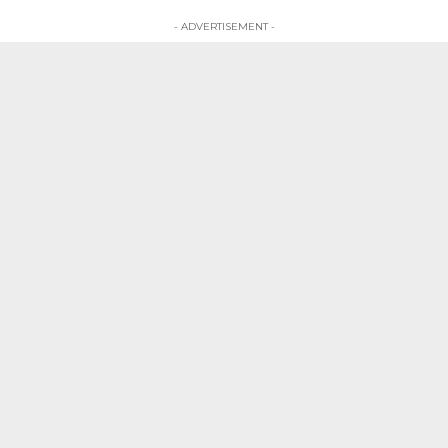
- ADVERTISEMENT -