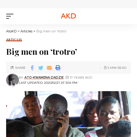
AtoKD
>
Articles
>
Big men on ‘trotro’
ARTICLES
Big men on ‘trotro’
SHARE
5 MIN READ
BY
ATO-KWAMENA DADZIE
17 YEARS AGO
LAST UPDATED: 2020/02/21 AT 3:04 PM