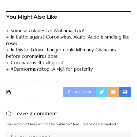
You Might Also Like
Some accolades for Mahama, too!
In battle against Coronavirus, Akufo-Addo is smelling like
roses
In this lockdown, hunger could kill many Ghanaians
before coronavirus does
Coronavirus: It’s all good!
#Dumsormuststop: A vigil for posterity
FACEBOOK
Leave a comment
Your email address will not be published.
Required fields are marked
*