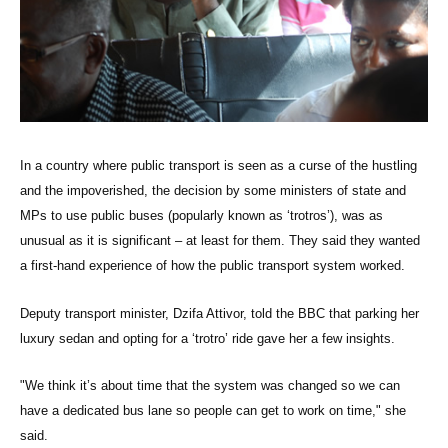
In a country where public transport is seen as a curse of the hustling
and the impoverished, the decision by some ministers of state and
MPs to use public buses (popularly known as ‘trotros’), was as
unusual as it is significant – at least for them. They said they wanted
a first-hand experience of how the public transport system worked.
Deputy transport minister, Dzifa Attivor, told the BBC that parking her
luxury sedan and opting for a ‘trotro’ ride gave her a few insights.
"We think it’s about time that the system was changed so we can
have a dedicated bus lane so people can get to work on time," she
said.