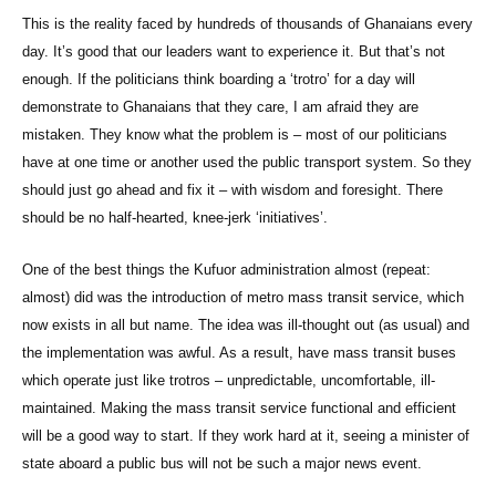
This is the reality faced by hundreds of thousands of Ghanaians every
day. It’s good that our leaders want to experience it. But that’s not
enough. If the politicians think boarding a ‘trotro’ for a day will
demonstrate to Ghanaians that they care, I am afraid they are
mistaken. They know what the problem is – most of our politicians
have at one time or another used the public transport system. So they
should just go ahead and fix it – with wisdom and foresight. There
should be no half-hearted, knee-jerk ‘initiatives’.
One of the best things the Kufuor administration almost (repeat:
almost) did was the introduction of metro mass transit service, which
now exists in all but name. The idea was ill-thought out (as usual) and
the implementation was awful. As a result, have mass transit buses
which operate just like trotros – unpredictable, uncomfortable, ill-
maintained. Making the mass transit service functional and efficient
will be a good way to start. If they work hard at it, seeing a minister of
state aboard a public bus will not be such a major news event.