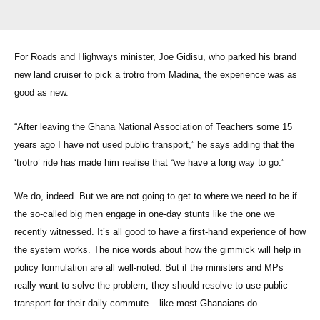
For Roads and Highways minister, Joe Gidisu, who parked his brand
new land cruiser to pick a trotro from Madina, the experience was as
good as new.
“After leaving the Ghana National Association of Teachers some 15
years ago I have not used public transport,” he says adding that the
‘trotro’ ride has made him realise that “we have a long way to go.”
We do, indeed. But we are not going to get to where we need to be if
the so-called big men engage in one-day stunts like the one we
recently witnessed. It’s all good to have a first-hand experience of how
the system works. The nice words about how the gimmick will help in
policy formulation are all well-noted. But if the ministers and MPs
really want to solve the problem, they should resolve to use public
transport for their daily commute – like most Ghanaians do.