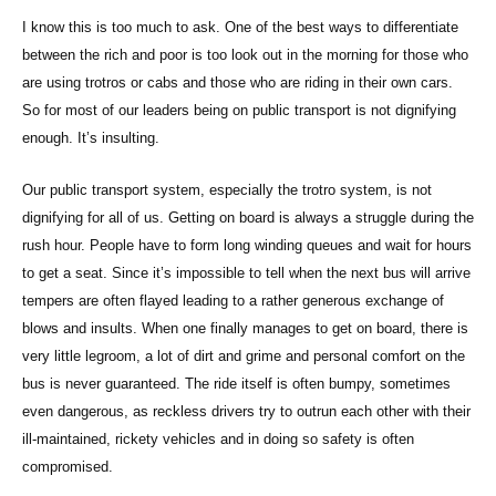
I know this is too much to ask. One of the best ways to differentiate
between the rich and poor is too look out in the morning for those who
are using trotros or cabs and those who are riding in their own cars.
So for most of our leaders being on public transport is not dignifying
enough. It’s insulting.
Our public transport system, especially the trotro system, is not
dignifying for all of us. Getting on board is always a struggle during the
rush hour. People have to form long winding queues and wait for hours
to get a seat. Since it’s impossible to tell when the next bus will arrive
tempers are often flayed leading to a rather generous exchange of
blows and insults. When one finally manages to get on board, there is
very little legroom, a lot of dirt and grime and personal comfort on the
bus is never guaranteed. The ride itself is often bumpy, sometimes
even dangerous, as reckless drivers try to outrun each other with their
ill-maintained, rickety vehicles and in doing so safety is often
compromised.