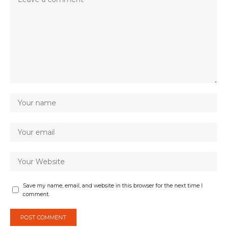
Save my name, email, and website in this browser for the next time I
comment.