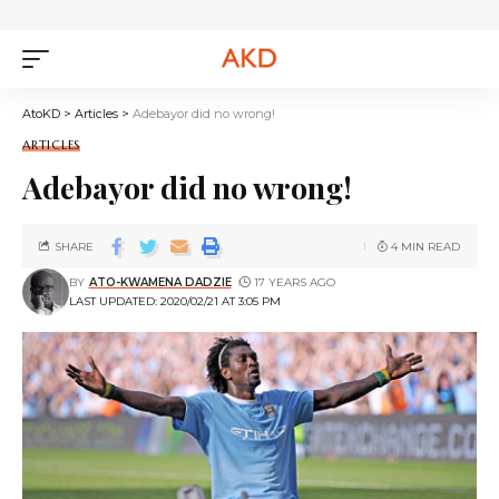
AtoKD
>
Articles
>
Adebayor did no wrong!
ARTICLES
Adebayor did no wrong!
SHARE
4 MIN READ
BY
ATO-KWAMENA DADZIE
17 YEARS AGO
LAST UPDATED: 2020/02/21 AT 3:05 PM