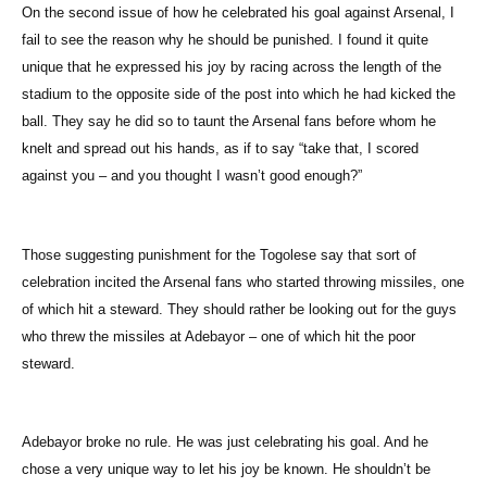
On the second issue of how he celebrated his goal against Arsenal, I
fail to see the reason why he should be punished. I found it quite
unique that he expressed his joy by racing across the length of the
stadium to the opposite side of the post into which he had kicked the
ball. They say he did so to taunt the Arsenal fans before whom he
knelt and spread out his hands, as if to say “take that, I scored
against you – and you thought I wasn’t good enough?”
Those suggesting punishment for the Togolese say that sort of
celebration incited the Arsenal fans who started throwing missiles, one
of which hit a steward. They should rather be looking out for the guys
who threw the missiles at Adebayor – one of which hit the poor
steward.
Adebayor broke no rule. He was just celebrating his goal. And he
chose a very unique way to let his joy be known. He shouldn’t be