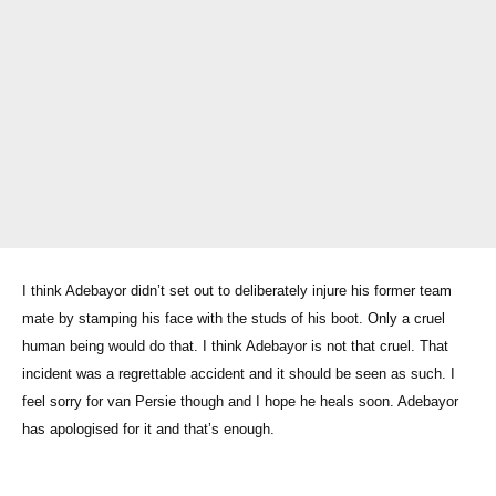
I think Adebayor didn’t set out to deliberately injure his former team
mate by stamping his face with the studs of his boot. Only a cruel
human being would do that. I think Adebayor is not that cruel. That
incident was a regrettable accident and it should be seen as such. I
feel sorry for van Persie though and I hope he heals soon. Adebayor
has apologised for it and that’s enough.