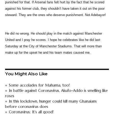
punished for that. If Arsenal fans felt hurt by the fact that he scored
against his former club, they shouldn’t have taken it out on the poor
steward. They are the ones who deserve punishment. Not Adebayor!
He did no wrong. He should play in the match against Manchester
United and I pray he scores. I hope he celebrates like he did last
Saturday at the City of Manchester Stadiums. That will more than
make up for the upset he and his team mates caused me.
You Might Also Like
Some accolades for Mahama, too!
In battle against Coronavirus, Akufo-Addo is smelling like
roses
In this lockdown, hunger could kill many Ghanaians
before coronavirus does
Coronavirus: It’s all good!