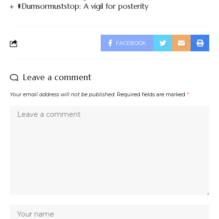
#Dumsormuststop: A vigil for posterity
FACEBOOK
Leave a comment
Your email address will not be published.
Required fields are marked
*