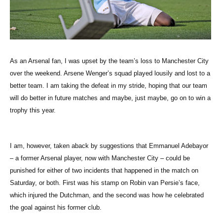
As an Arsenal fan, I was upset by the team’s loss to Manchester City
over the weekend. Arsene Wenger’s squad played lousily and lost to a
better team. I am taking the defeat in my stride, hoping that our team
will do better in future matches and maybe, just maybe, go on to win a
trophy this year.
I am, however, taken aback by suggestions that Emmanuel Adebayor
– a former Arsenal player, now with Manchester City – could be
punished for either of two incidents that happened in the match on
Saturday, or both. First was his stamp on Robin van Persie’s face,
which injured the Dutchman, and the second was how he celebrated
the goal against his former club.