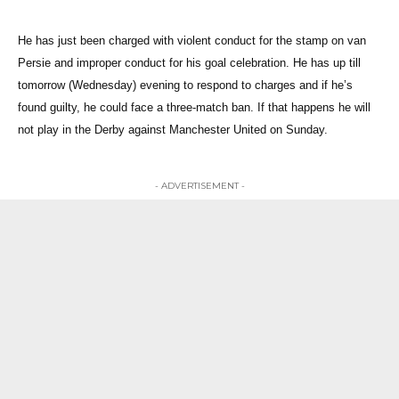
He has just been charged with violent conduct for the stamp on van
Persie and improper conduct for his goal celebration. He has up till
tomorrow (Wednesday) evening to respond to charges and if he’s
found guilty, he could face a three-match ban. If that happens he will
not play in the Derby against Manchester United on Sunday.
- ADVERTISEMENT -