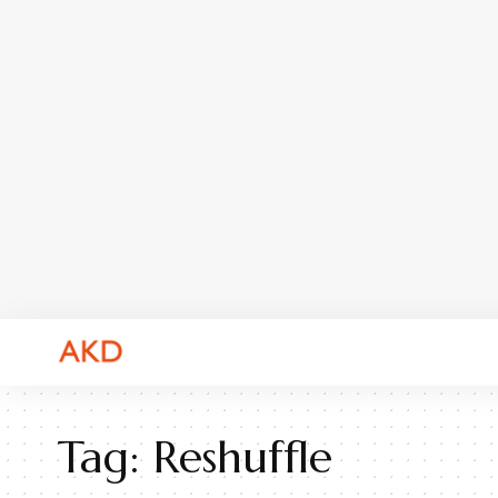
Tag:
Reshuffle