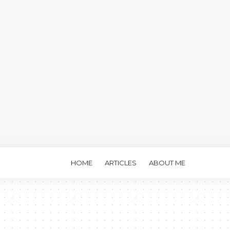
HOME
ARTICLES
ABOUT ME