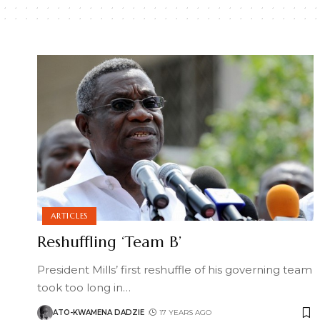
ARTICLES
Reshuffling ‘Team B’
President Mills’ first reshuffle of his governing team
took too long in
…
ATO-KWAMENA DADZIE
17 YEARS AGO