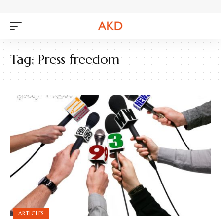
Tag:
Press freedom
ARTICLES