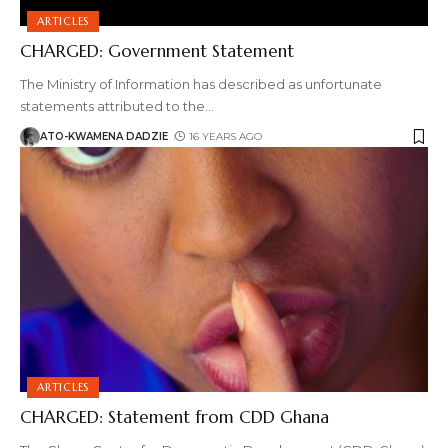
ARTICLES
CHARGED: Government Statement
The Ministry of Information has described as unfortunate
statements attributed to the
…
ATO-KWAMENA DADZIE
16 YEARS AGO
ARTICLES
CHARGED: Statement from CDD Ghana