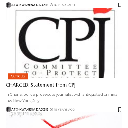
ATO-KWAMENA DADZIE
16 YEARS AGO
ARTICLES
CHARGED: Statement from CPJ
In Ghana, police prosecute journalist with antiquated criminal
law New York, July
…
ATO-KWAMENA DADZIE
16 YEARS AGO