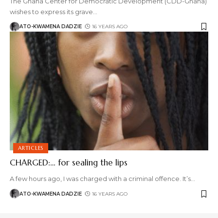
The Ghana Center for Democratic Development (CDD-Ghana)
wishes to express its grave
…
ATO-KWAMENA DADZIE
16 YEARS AGO
ARTICLES
CHARGED:… for sealing the lips
A few hours ago, I was charged with a criminal offence. It’s
…
ATO-KWAMENA DADZIE
16 YEARS AGO