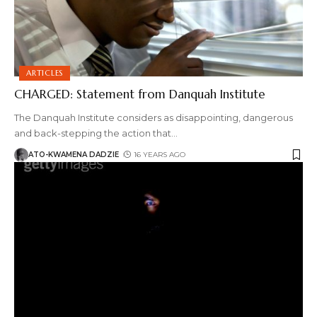
ARTICLES
CHARGED: Statement from Danquah Institute
The Danquah Institute considers as disappointing, dangerous
and back-stepping the action that
…
ATO-KWAMENA DADZIE
16 YEARS AGO