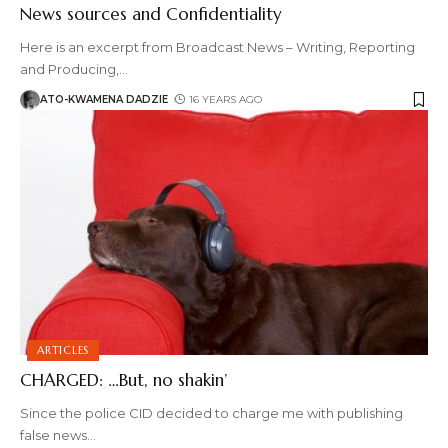
News sources and Confidentiality
Here is an excerpt from Broadcast News – Writing, Reporting
and Producing,
…
ATO-KWAMENA DADZIE
16 YEARS AGO
ARTICLES
CHARGED: …But, no shakin’
Since the police CID decided to charge me with publishing
false news
…