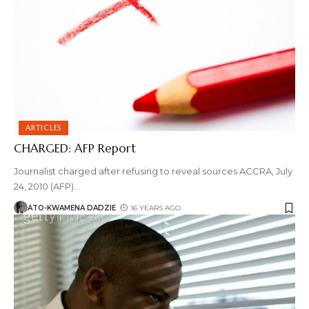
ARTICLES
CHARGED: AFP Report
Journalist charged after refusing to reveal sources ACCRA, July
24, 2010 (AFP)
…
ATO-KWAMENA DADZIE
16 YEARS AGO