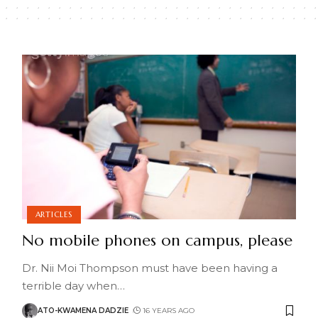
ARTICLES
No mobile phones on campus, please
Dr. Nii Moi Thompson must have been having a
terrible day when
…
ATO-KWAMENA DADZIE
16 YEARS AGO