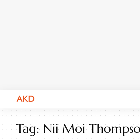
Tag:
Nii Moi Thomps