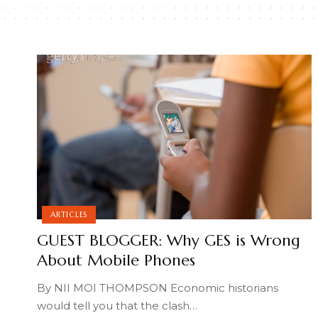
ARTICLES
GUEST BLOGGER: Why GES is Wrong
About Mobile Phones
By NII MOI THOMPSON Economic historians
would tell you that the clash
…