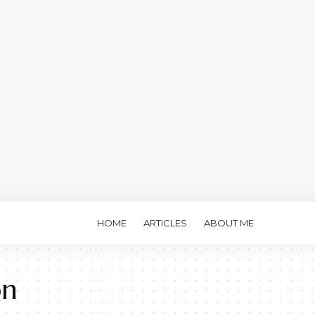
HOME
ARTICLES
ABOUT ME
on