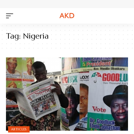
Tag:
Nigeria
ARTICLES