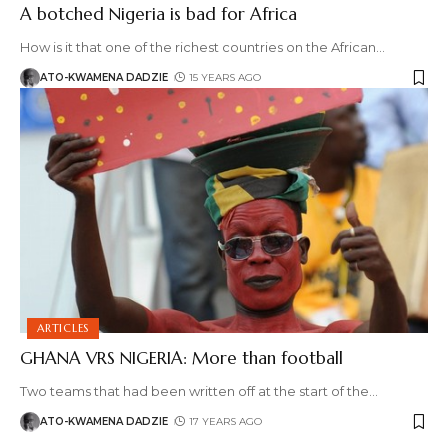
A botched Nigeria is bad for Africa
How is it that one of the richest countries on the African
…
ATO-KWAMENA DADZIE
15 YEARS AGO
ARTICLES
GHANA VRS NIGERIA: More than football
Two teams that had been written off at the start of the
…
ATO-KWAMENA DADZIE
17 YEARS AGO