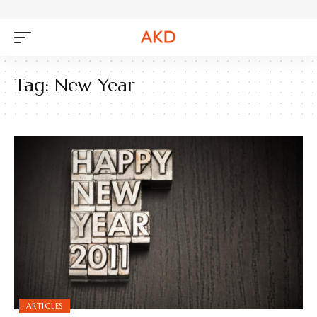
Tag:
New Year
ARTICLES