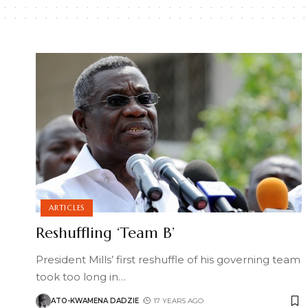
ARTICLES
Reshuffling ‘Team B’
President Mills’ first reshuffle of his governing team
took too long in
…
ATO-KWAMENA DADZIE
17 YEARS AGO