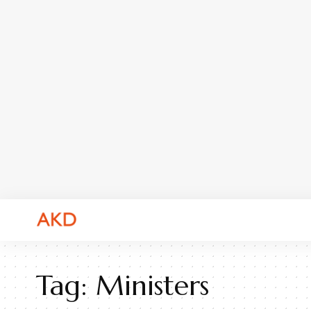
Tag:
Ministers