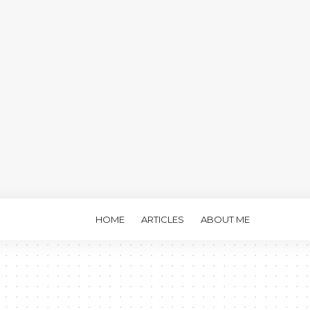
HOME
ARTICLES
ABOUT ME