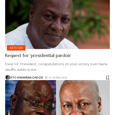
ARTICLES
Request for ‘presidential pardon’
Dear Mr. President, congratulations on your victory over Nana
Akuffo-Addo in the
…
ATO-KWAMENA DADZIE
14 YEARS AGO