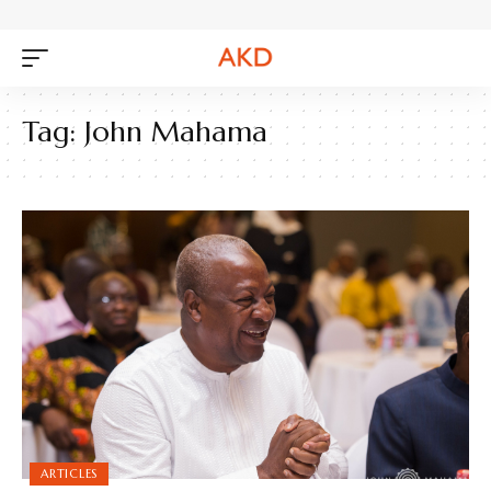
Tag:
John Mahama
ARTICLES