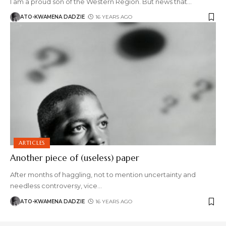
I am a proud son of the Western Region. But news that
…
ATO-KWAMENA DADZIE
16 YEARS AGO
ARTICLES
Another piece of (useless) paper
After months of haggling, not to mention uncertainty and
needless controversy, vice
…
ATO-KWAMENA DADZIE
16 YEARS AGO