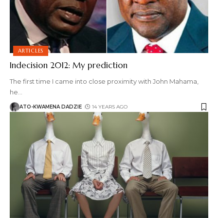
ARTICLES
Indecision 2012: My prediction
The first time I came into close proximity with John Mahama,
he
…
ATO-KWAMENA DADZIE
14 YEARS AGO