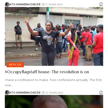
ATO-KWAMENA DADZIE
11 YEARS AGO
ARTICLES
#Occupyflagstaff house: The revolution is on
I have a confession to make. Two confessions actually. The first
one
…
ATO-KWAMENA DADZIE
12 YEARS AGO