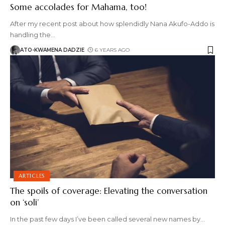
Some accolades for Mahama, too!
After my recent post about how splendidly Nana Akufo-Addo is
handling the
…
ATO-KWAMENA DADZIE
6 YEARS AGO
ARTICLES
The spoils of coverage: Elevating the conversation
on ‘soli’
In the past few days I’ve been called several new names by
…