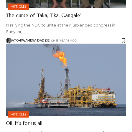
ARTICLES
The curse of ‘Taka, Tika, Gangale’
In rallying the NDC to unite at their just-ended congress in
Sunyani,
…
ATO-KWAMENA DADZIE
15 YEARS AGO
ARTICLES
Oil: It’s for us all