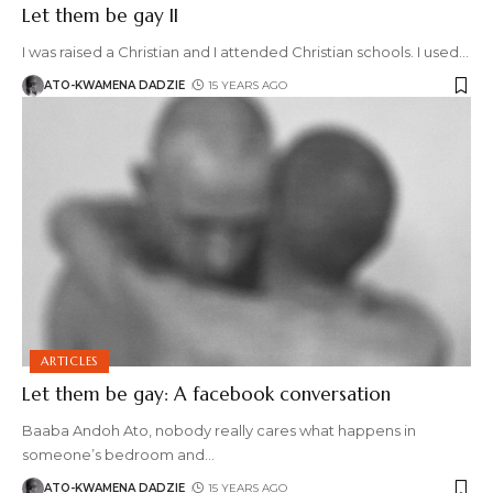
Let them be gay II
I was raised a Christian and I attended Christian schools. I used
…
ATO-KWAMENA DADZIE
15 YEARS AGO
ARTICLES
Let them be gay: A facebook conversation
Baaba Andoh Ato, nobody really cares what happens in
someone’s bedroom and
…
ATO-KWAMENA DADZIE
15 YEARS AGO