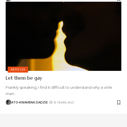
ARTICLES
Let them be gay
Frankly speaking, I find it difficult to understand why a virile
man
…
ATO-KWAMENA DADZIE
15 YEARS AGO