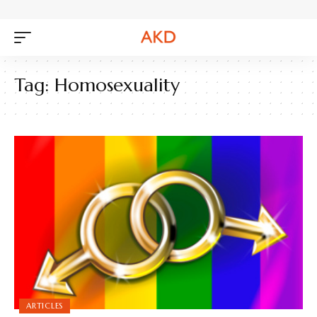
Tag:
Homosexuality
ARTICLES