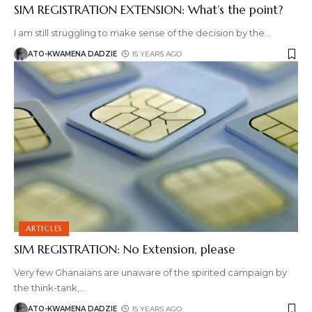
SIM REGISTRATION EXTENSION: What’s the point?
I am still struggling to make sense of the decision by the
…
ATO-KWAMENA DADZIE
15 YEARS AGO
ARTICLES
SIM REGISTRATION: No Extension, please
Very few Ghanaians are unaware of the spirited campaign by
the think-tank,
…
ATO-KWAMENA DADZIE
15 YEARS AGO