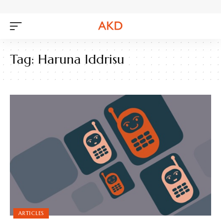
Tag:
Haruna Iddrisu
ARTICLES