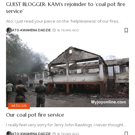
GUEST BLOGGER: KAM’s rejoinder to ‘coal pot fire
service’
Ato, I just read your piece on the 'helplessness' of our fires
…
ATO-KWAMENA DADZIE
16 YEARS AGO
ARTICLES
Our coal pot fire service
I really feel very sorry for Jerry John Rawlings. I never thought
…
ATO-KWAMENA DADZIE
16 YEARS AGO