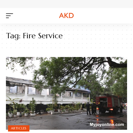
Tag:
Fire Service
ARTICLES