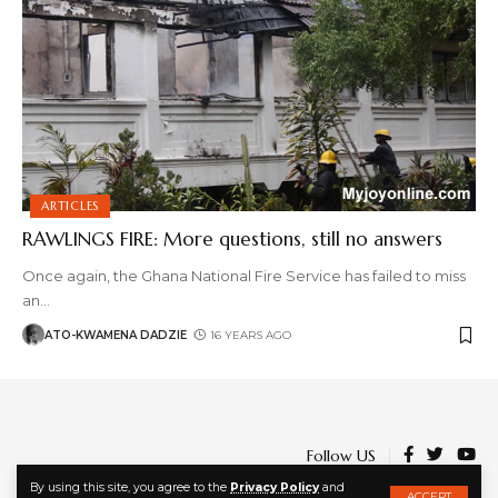
ARTICLES
RAWLINGS FIRE: More questions, still no answers
Once again, the Ghana National Fire Service has failed to miss
an
…
ATO-KWAMENA DADZIE
16 YEARS AGO
Follow US
By using this site, you agree to the
Privacy Policy
and
ACCEPT