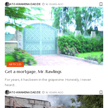
ATO-KWAMENA DADZIE
16 YEARS AGO
ARTICLES
Get a mortgage, Mr. Rawlings
For years, it has been in the grapevine. Honestly, I never
heard
…
ATO-KWAMENA DADZIE
16 YEARS AGO