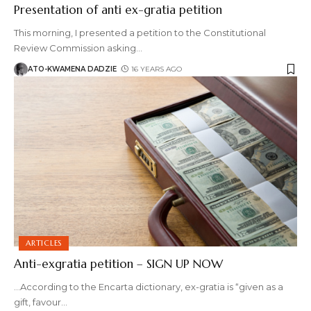
Presentation of anti ex-gratia petition
This morning, I presented a petition to the Constitutional
Review Commission asking
…
ATO-KWAMENA DADZIE
16 YEARS AGO
ARTICLES
Anti-exgratia petition – SIGN UP NOW
...According to the Encarta dictionary, ex-gratia is “given as a
gift, favour
…