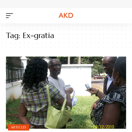
Tag:
Ex-gratia
ARTICLES