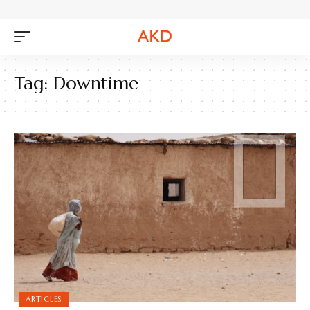
Tag:
Downtime
ARTICLES