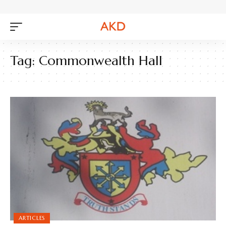
Tag:
Commonwealth Hall
ARTICLES