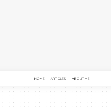
HOME
ARTICLES
ABOUT ME