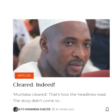
ARTICLES
Cleared. Indeed!
‘Muntaka cleared’. That’s how the headlines read.
The story didn’t come to
…
ATO-KWAMENA DADZIE
16 YEARS AGO