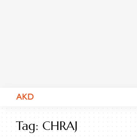
Tag:
CHRAJ