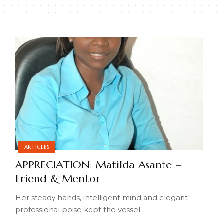
ARTICLES
APPRECIATION: Matilda Asante –
Friend & Mentor
Her steady hands, intelligent mind and elegant
professional poise kept the vessel
…