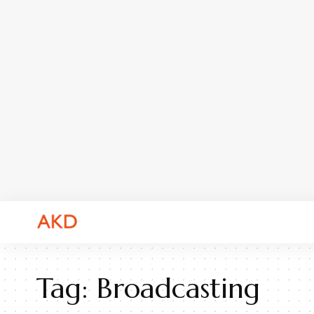
Tag:
Broadcasting