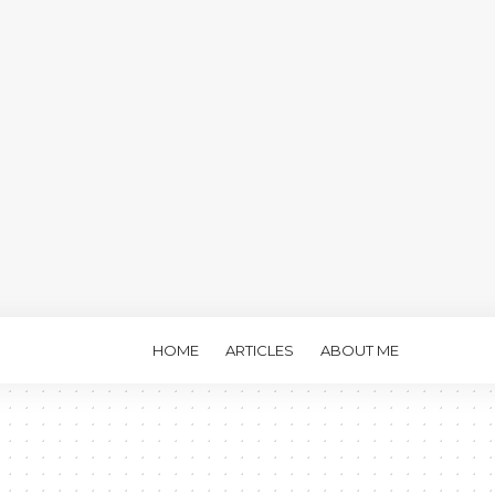
HOME
ARTICLES
ABOUT ME