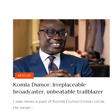
ARTICLES
Komla Dumor: Irreplaceable
broadcaster, unbeatable trailblazer
I was never a part of Komla Dumor’s inner circle.
He never
…